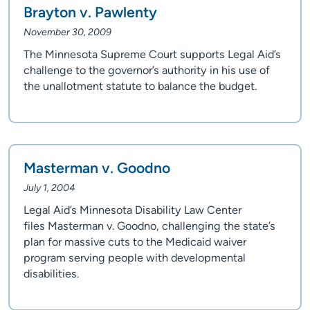
Brayton v. Pawlenty
November 30, 2009
The Minnesota Supreme Court supports Legal Aid’s
challenge to the governor’s authority in his use of
the unallotment statute to balance the budget.
Masterman v. Goodno
July 1, 2004
Legal Aid’s Minnesota Disability Law Center
files Masterman v. Goodno, challenging the state’s
plan for massive cuts to the Medicaid waiver
program serving people with developmental
disabilities.