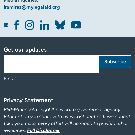
lramirez@mylegalaid.org
Get our updates
Email
Privacy Statement
Mid-Minnesota Legal Aid is not a government agency.
Information you share with us is confidential. If we cannot
take your case, every effort will be made to provide other
resources.
Full Disclaimer