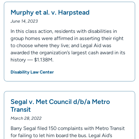
Murphy et al. v. Harpstead
June 14, 2023
In this class action, residents with disabilities in
group homes were affirmed in asserting their right
to choose where they live; and Legal Aid was
awarded the organization’s largest cash award in its
history — $1.138M.
Disability Law Center
Segal v. Met Council d/b/a Metro
Transit
March 28, 2022
Barry Segal filed 150 complaints with Metro Transit
for failing to let him board the bus. Legal Aid’s