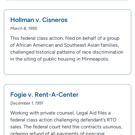
Hollman v. Cisneros
March 8, 1995
This federal class action, filed on behalf of a group
of African American and Southeast Asian families,
challenged historical patterns of race discrimination
in the siting of public housing in Minneapolis.
Fogie v. Rent-A-Center
December 1, 1991
Working with private counsel, Legal Aid files a
federal class action challenging defendant’s RTO
sales. The federal court held the contracts usurious,
ordering refund of all payments of principal,