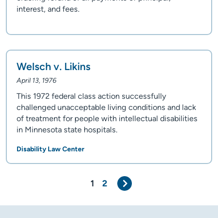
interest, and fees.
Welsch v. Likins
April 13, 1976
This 1972 federal class action successfully
challenged unacceptable living conditions and lack
of treatment for people with intellectual disabilities
in Minnesota state hospitals.
Disability Law Center
Next
1
2