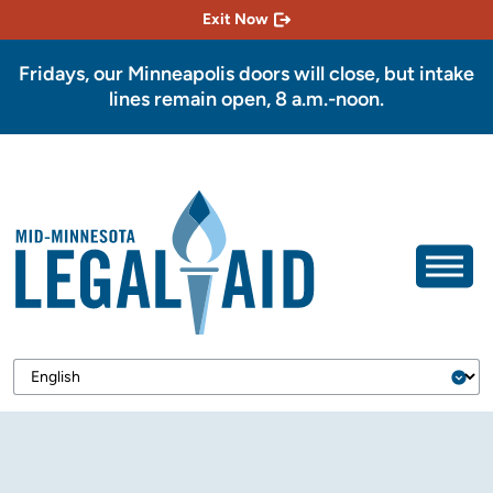
Exit Now
Fridays, our Minneapolis doors will close, but intake
lines remain open, 8 a.m.-noon.