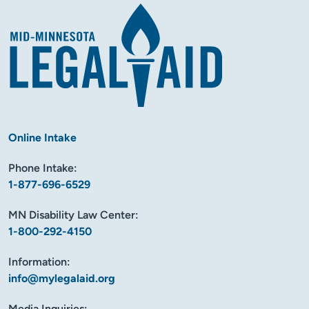
Online Intake
Phone Intake:
1-877-696-6529
MN Disability Law Center:
1-800-292-4150
Information:
info@mylegalaid.org
Media Inquiries: