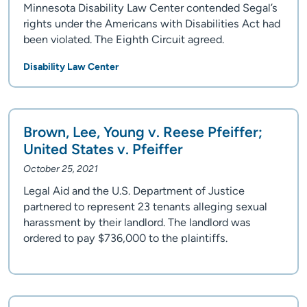
Minnesota Disability Law Center contended Segal’s
rights under the Americans with Disabilities Act had
been violated. The Eighth Circuit agreed.
Disability Law Center
Brown, Lee, Young v. Reese Pfeiffer;
United States v. Pfeiffer
October 25, 2021
Legal Aid and the U.S. Department of Justice
partnered to represent 23 tenants alleging sexual
harassment by their landlord. The landlord was
ordered to pay $736,000 to the plaintiffs.