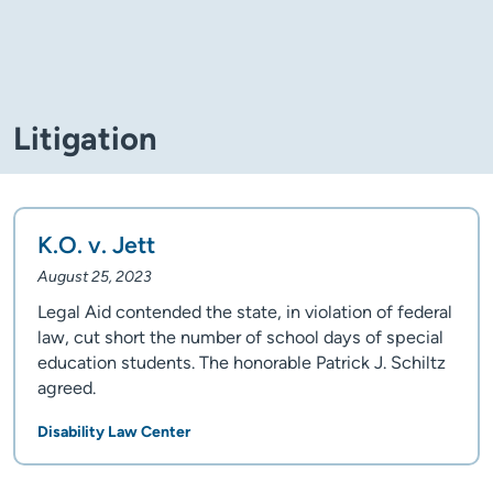
Litigation
K.O. v. Jett
August 25, 2023
Legal Aid contended the state, in violation of federal
law, cut short the number of school days of special
education students. The honorable Patrick J. Schiltz
agreed.
Disability Law Center