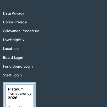
Data Privacy
Donor Privacy
Grievance Procedure
LawHelpMN
Locations
Board Login
Fund Board Login
Staff Login