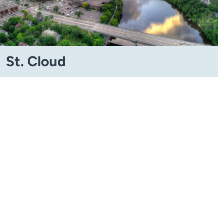
St. Cloud