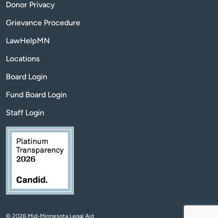
Donor Privacy
Grievance Procedure
LawHelpMN
Locations
Board Login
Fund Board Login
Staff Login
© 2026 Mid-Minnesota Legal Aid