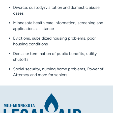
Divorce, custody/visitation and domestic abuse
cases
Minnesota health care information, screening and
application assistance
Evictions, subsidized housing problems, poor
housing conditions
Denial or termination of public benefits, utility
shutoffs
Social security, nursing home problems, Power of
Attorney and more for seniors