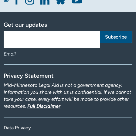
Get our updates
Email
Privacy Statement
Mid-Minnesota Legal Aid is not a government agency.
Information you share with us is confidential. If we cannot
take your case, every effort will be made to provide other
resources.
Full Disclaimer
Data Privacy