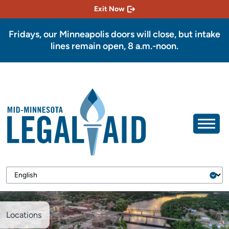
Exit Now
Fridays, our Minneapolis doors will close, but intake
lines remain open, 8 a.m.-noon.
Locations