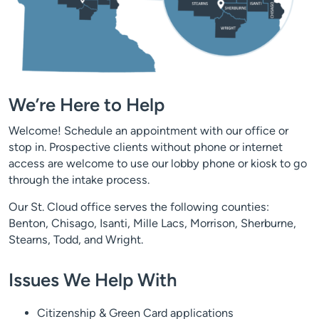
We’re Here to Help
Welcome! Schedule an appointment with our office or
stop in. Prospective clients without phone or internet
access are welcome to use our lobby phone or kiosk to go
through the intake process.
Our St. Cloud office serves the following counties:
Benton, Chisago, Isanti, Mille Lacs, Morrison, Sherburne,
Stearns, Todd, and Wright.
Issues We Help With
Citizenship & Green Card applications