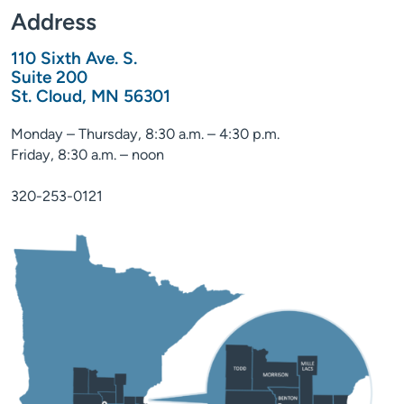
Address
110 Sixth Ave. S.
Suite 200
St. Cloud, MN 56301
Monday – Thursday, 8:30 a.m. – 4:30 p.m.
Friday, 8:30 a.m. – noon
320-253-0121