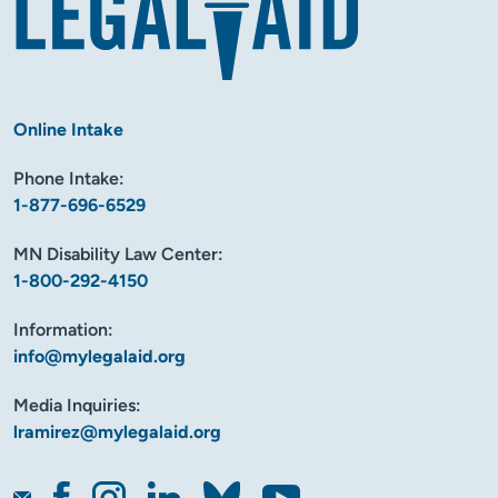
Online Intake
Phone Intake:
1-877-696-6529
MN Disability Law Center:
1-800-292-4150
Information:
info@mylegalaid.org
Media Inquiries:
lramirez@mylegalaid.org