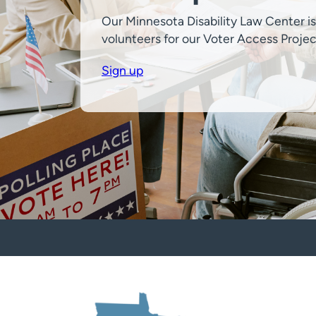
Our Minnesota Disability Law Center is
volunteers for our Voter Access Projec
Sign up