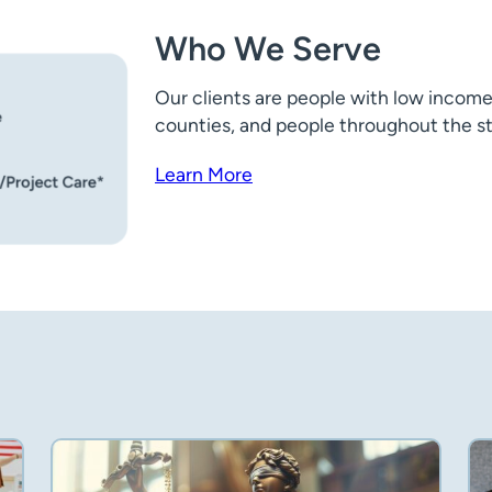
Who We Serve
Our clients are people with low income
counties, and people throughout the stat
Learn More