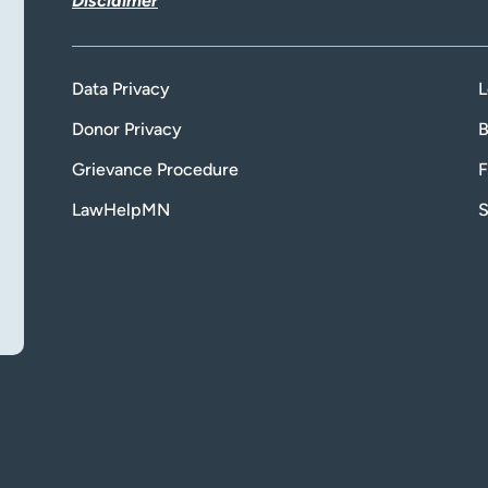
Disclaimer
Data Privacy
L
Donor Privacy
B
Grievance Procedure
F
LawHelpMN
S