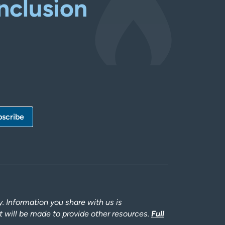
nclusion
 Information you share with us is
rt will be made to provide other resources.
Full