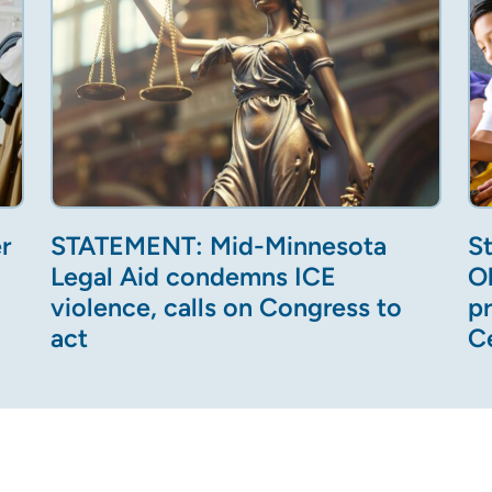
r
STATEMENT: Mid-Minnesota
S
Legal Aid condemns ICE
O
violence, calls on Congress to
p
act
C