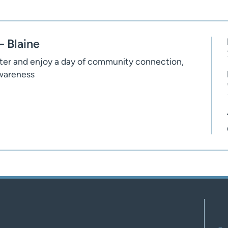
 Blaine
nter and enjoy a day of community connection,
awareness