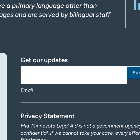
I
ve a primary language other than
ges and are served by bilingual staff
Get our updates
Email
Privacy Statement
Mid-Minnesota Legal Aid is not a government agency.
confidential. If we cannot take your case, every effo