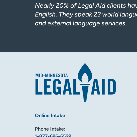
Nearly 20% of Legal Aid clients ha
English. They speak 23 world langua
and external language services.
Online Intake
Phone Intake:
1-877-696-6529