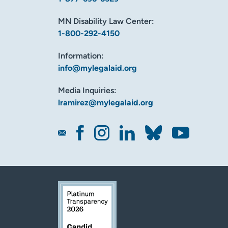
MN Disability Law Center:
1-800-292-4150
Information:
info@mylegalaid.org
Media Inquiries:
lramirez@mylegalaid.org