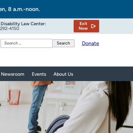
en, 8 a.m.-noon.
Disability Law Center:
Exit
-292-4150
Now
Search
Donate
for:
Newsroom
Events
About Us