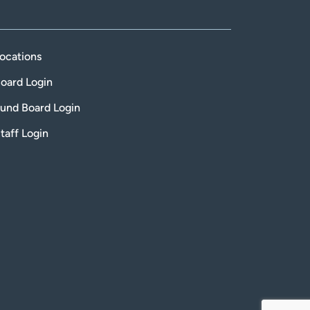
ocations
oard Login
und Board Login
taff Login