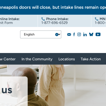
nneapolis doors will close, but intake lines remain op
nline Intake
:
Phone Intake:
MN 
it Form
1-877-696-6529
1-800
aw Center
In the Community
Locations
Take Action
 us