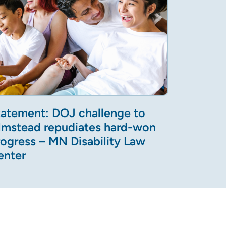
tatement: DOJ challenge to
lmstead repudiates hard-won
rogress – MN Disability Law
enter