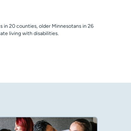
s in 20 counties, older Minnesotans in 26
e living with disabilities.