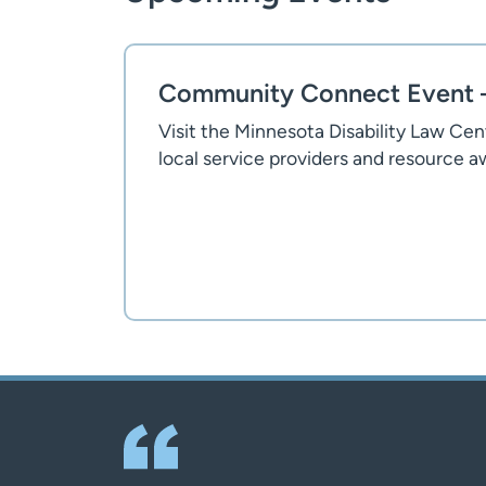
Community Connect Event –
Visit the Minnesota Disability Law Ce
local service providers and resource 
Flyer