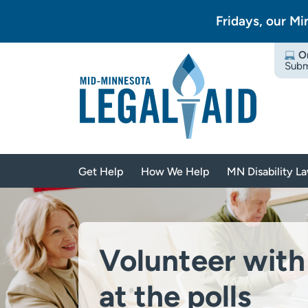
Fridays, our Mi
O
Subm
Get Help
How We Help
MN Disability L
Volunteer with
at the polls