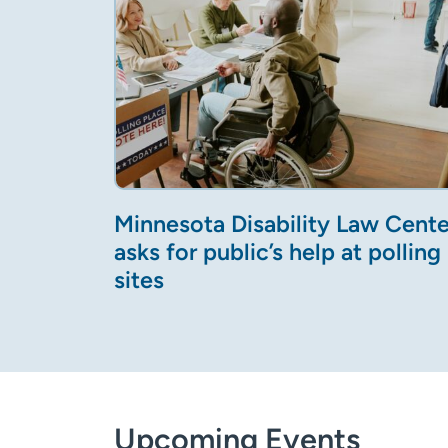
Minnesota Disability Law Cente
asks for public’s help at polling
sites
Upcoming Events