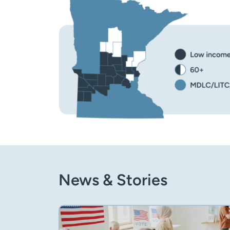
News & Stories