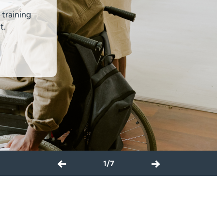
 training
t.
←
→
1/7