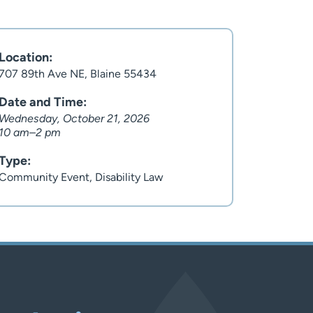
Location:
707 89th Ave NE, Blaine 55434
Date and Time:
Wednesday, October 21, 2026
10 am–2 pm
Type:
Community Event, Disability Law