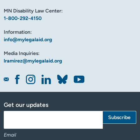
MN Disability Law Center:
1-800-292-4150
Information:
info@mylegalaid.org
Media Inquiries:
lramirez@mylegalaid.org
Get our updates
Email