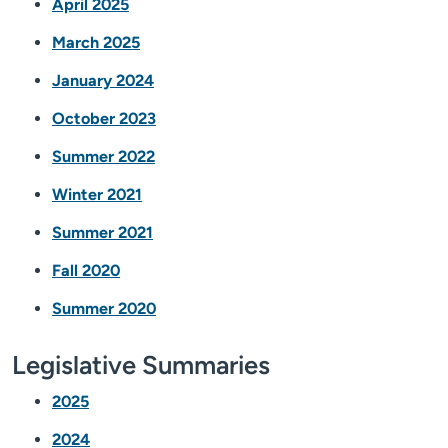
April 2025
March 2025
January 2024
October 2023
Summer 2022
Winter 2021
Summer 2021
Fall 2020
Summer 2020
Legislative Summaries
2025
2024