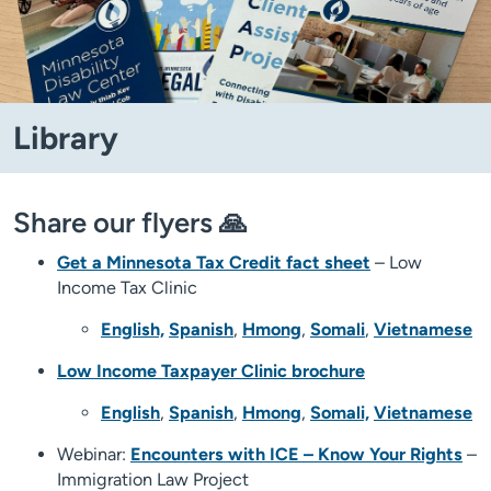
Library
Share our flyers 🙏
Get a Minnesota Tax Credit fact sheet
– Low
Income Tax Clinic
English,
Spanish
,
Hmong
,
Somali
,
Vietnamese
Low Income Taxpayer Clinic brochure
English
,
Spanish
,
Hmong
,
Somali,
Vietnamese
Webinar:
Encounters with ICE – Know Your Rights
–
Immigration Law Project