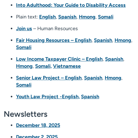
Into Adulthood: Your Guide to Disability Access
Plain text:
English
,
Spanish
,
Hmong
,
Somali
Join us
– Human Resources
Fair Housing Resources – English
,
Spanish
,
Hmong
,
Somali
Low Income Taxpayer Clinic – English
,
Spanish
,
Hmong
,
Somali,
Vietnamese
Senior Law Project – English
,
Spanish
,
Hmong
,
Somali
Youth Law Project -English,
Spanish
Newsletters
December 18, 2025
December 2, 2025