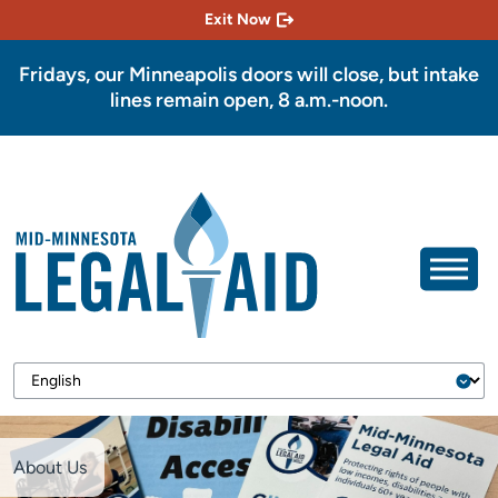
Exit Now
Fridays, our Minneapolis doors will close, but intake
lines remain open, 8 a.m.-noon.
About Us