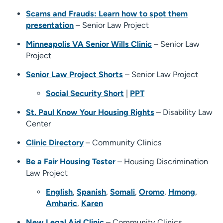
Scams and Frauds: Learn how to spot them
presentation
– Senior Law Project
Minneapolis VA Senior Wills Clinic
– Senior Law
Project
Senior Law Project Shorts
– Senior Law Project
Social Security Short
|
PPT
St. Paul Know Your Housing Rights
– Disability Law
Center
Clinic Directory
– Community Clinics
Be a Fair Housing Tester
– Housing Discrimination
Law Project
English
,
Spanish
,
Somali
,
Oromo
,
Hmong
,
Amharic
,
Karen
New Legal Aid Clinic
– Community Clinics