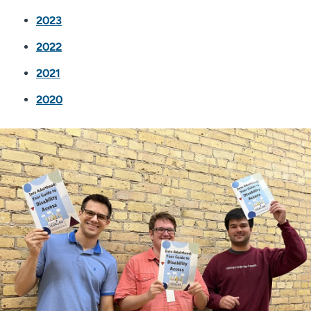
2023
2022
2021
2020