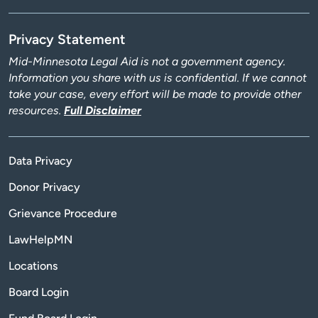
Privacy Statement
Mid-Minnesota Legal Aid is not a government agency.
Information you share with us is confidential. If we cannot
take your case, every effort will be made to provide other
resources.
Full Disclaimer
Data Privacy
Donor Privacy
Grievance Procedure
LawHelpMN
Locations
Board Login