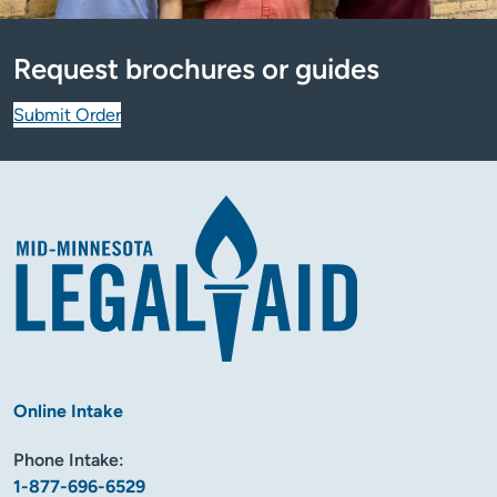
Request brochures or guides
Submit Order
Online Intake
Phone Intake:
1-877-696-6529