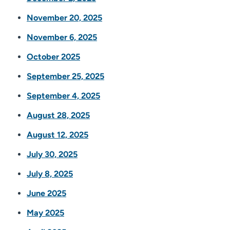
November 20, 2025
November 6, 2025
October 2025
September 25, 2025
September 4, 2025
August 28, 2025
August 12, 2025
July 30, 2025
July 8, 2025
June 2025
May 2025