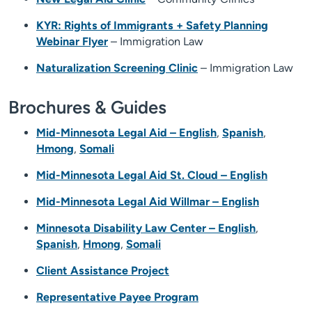
KYR: Rights of Immigrants + Safety Planning
Webinar Flyer
– Immigration Law
Naturalization Screening Clinic
– Immigration Law
Brochures & Guides
Mid-Minnesota Legal Aid – English
,
Spanish
,
Hmong
,
Somali
Mid-Minnesota Legal Aid St. Cloud – English
Mid-Minnesota Legal Aid Willmar – English
Minnesota Disability Law Center – English
,
Spanish
,
Hmong
,
Somali
Client Assistance Project
Representative Payee Program