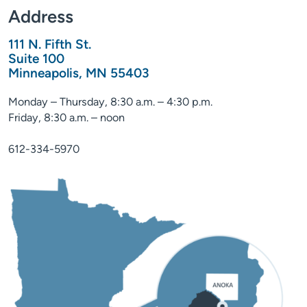
Address
111 N. Fifth St.
Suite 100
Minneapolis, MN 55403
Monday – Thursday, 8:30 a.m. – 4:30 p.m.
Friday, 8:30 a.m. – noon
612-334-5970