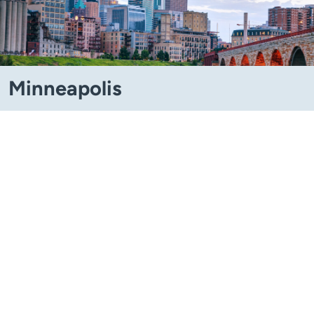
Minneapolis