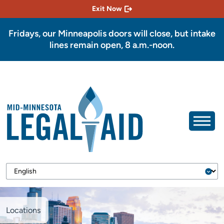
Exit Now
Fridays, our Minneapolis doors will close, but intake
lines remain open, 8 a.m.-noon.
Locations