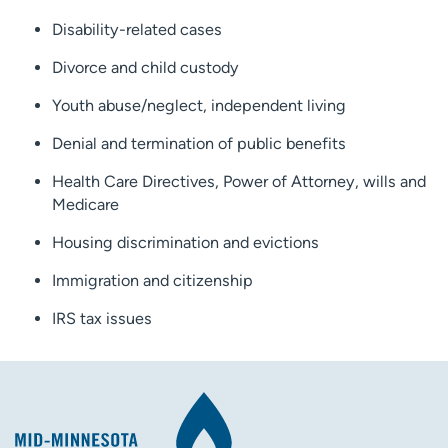
Disability-related cases
Divorce and child custody
Youth abuse/neglect, independent living
Denial and termination of public benefits
Health Care Directives, Power of Attorney, wills and
Medicare
Housing discrimination and evictions
Immigration and citizenship
IRS tax issues