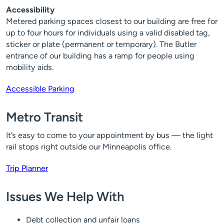
Accessibility
Metered parking spaces closest to our building are free for
up to four hours for individuals using a valid disabled tag,
sticker or plate (permanent or temporary). The Butler
entrance of our building has a ramp for people using
mobility aids.
Accessible Parking
Metro Transit
It’s easy to come to your appointment by bus — the light
rail stops right outside our Minneapolis office.
Trip Planner
Issues We Help With
Debt collection and unfair loans