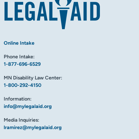
Online Intake
Phone Intake:
1-877-696-6529
MN Disability Law Center:
1-800-292-4150
Information:
info@mylegalaid.org
Media Inquiries:
lramirez@mylegalaid.org