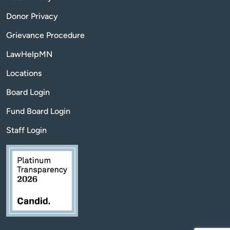
Donor Privacy
Grievance Procedure
LawHelpMN
Locations
Board Login
Fund Board Login
Staff Login