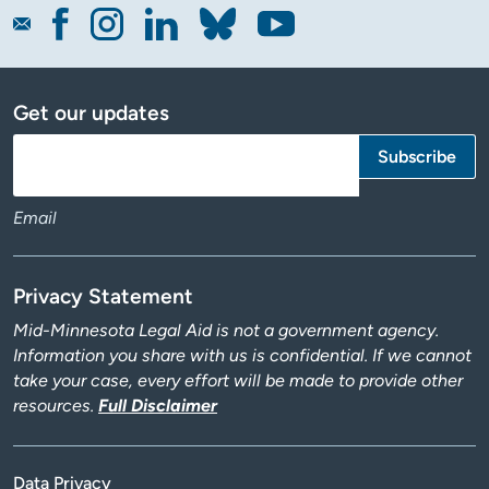
Get our updates
Email
Privacy Statement
Mid-Minnesota Legal Aid is not a government agency.
Information you share with us is confidential. If we cannot
take your case, every effort will be made to provide other
resources.
Full Disclaimer
Data Privacy