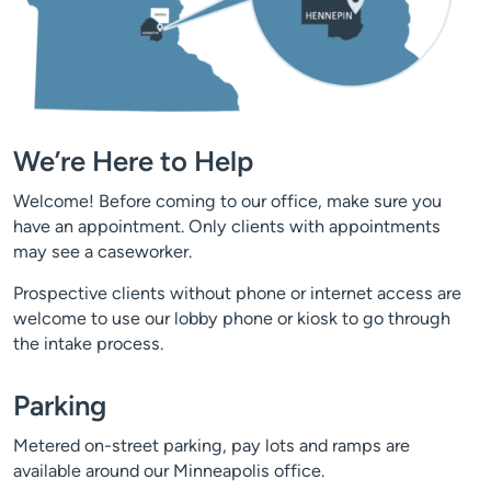
We’re Here to Help
Welcome! Before coming to our office, make sure you
have an appointment. Only clients with appointments
may see a caseworker.
Prospective clients without phone or internet access are
welcome to use our lobby phone or kiosk to go through
the intake process.
Parking
Metered on-street parking, pay lots and ramps are
available around our Minneapolis office.