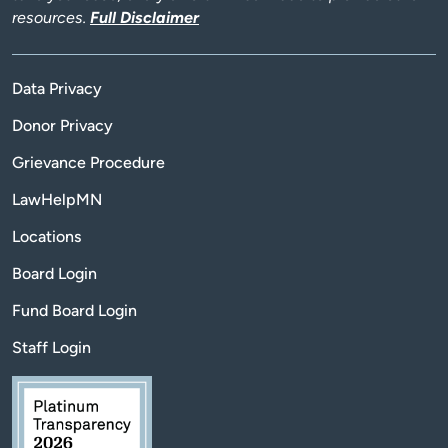
resources.
Full Disclaimer
Data Privacy
Donor Privacy
Grievance Procedure
LawHelpMN
Locations
Board Login
Fund Board Login
Staff Login