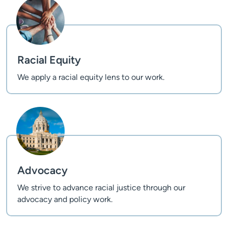
Racial Equity
We apply a racial equity lens to our work.
Advocacy
We strive to advance racial justice through our
advocacy and policy work.