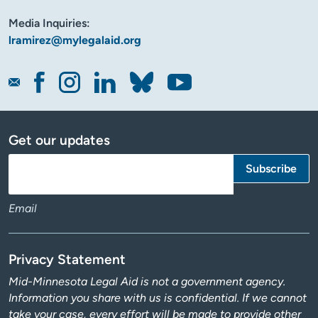
Media Inquiries:
lramirez@mylegalaid.org
Get our updates
Email
Privacy Statement
Mid-Minnesota Legal Aid is not a government agency.
Information you share with us is confidential. If we cannot
take your case, every effort will be made to provide other