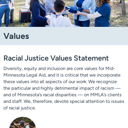
Values
Racial Justice Values Statement
Diversity, equity and inclusion are core values for Mid-
Minnesota Legal Aid, and it is critical that we incorporate
these values into all aspects of our work. We recognize
the particular and highly detrimental impact of racism —
and of Minnesota’s racial disparities — on MMLA’s clients
and staff. We, therefore, devote special attention to issues
of racial justice.