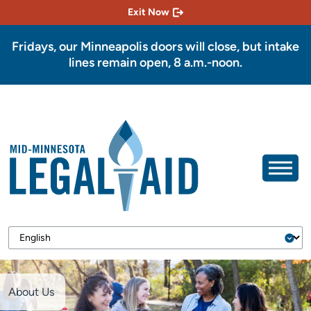
Exit Now
Fridays, our Minneapolis doors will close, but intake
lines remain open, 8 a.m.-noon.
About Us