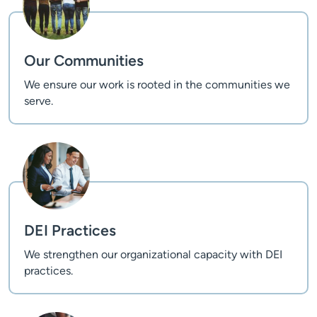
Our Communities
We ensure our work is rooted in the communities we
serve.
DEI Practices
We strengthen our organizational capacity with DEI
practices.