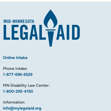
Online Intake
Phone Intake:
1-877-696-6529
MN Disability Law Center:
1-800-292-4150
Information:
info@mylegalaid.org