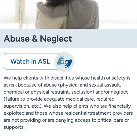
Abuse & Neglect
Watch in ASL
We help clients with disabilities whose health or safety is
at risk because of abuse (physical and sexual assault,
chemical or physical restraint, seclusion) and/or neglect
(failure to provide adequate medical care, required
supervision, etc.). We also help clients who are financially
exploited and those whose residential/treatment providers
are not providing or are denying access to critical care or
supports.