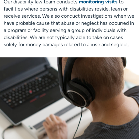
Our disability law team conducts
monitoring visits
to
facilities where persons with disabilities reside, learn or
receive services. We also conduct investigations when we
have probable cause that abuse or neglect has occurred in
a program or facility serving a group of individuals with
disabilities. We are not typically able to take on cases
solely for money damages related to abuse and neglect.