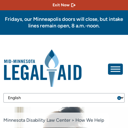
Exit Now
Fridays, our Minneapolis doors will close, but intake
lines remain open, 8 a.m.-noon.
Minnesota Disability Law Center
>
How We Help