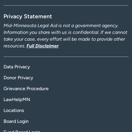
Privacy Statement
Mid-Minnesota Legal Aid is not a government agency.
Information you share with us is confidential. If we cannot
take your case, every effort will be made to provide other
resources.
Full Disclaimer
Data Privacy
Donor Privacy
Grievance Procedure
LawHelpMN
Locations
Board Login