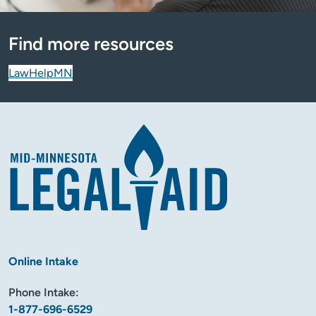
Find more resources
LawHelpMN
Online Intake
Phone Intake:
1-877-696-6529