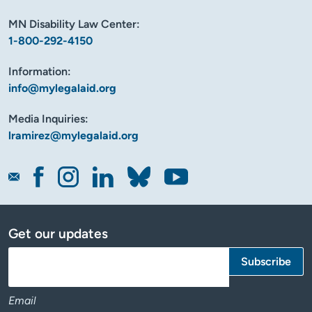
MN Disability Law Center:
1-800-292-4150
Information:
info@mylegalaid.org
Media Inquiries:
lramirez@mylegalaid.org
Get our updates
Email