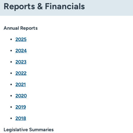
Reports & Financials
Annual Reports
2025
2024
2023
2022
2021
2020
2019
2018
Legislative Summaries