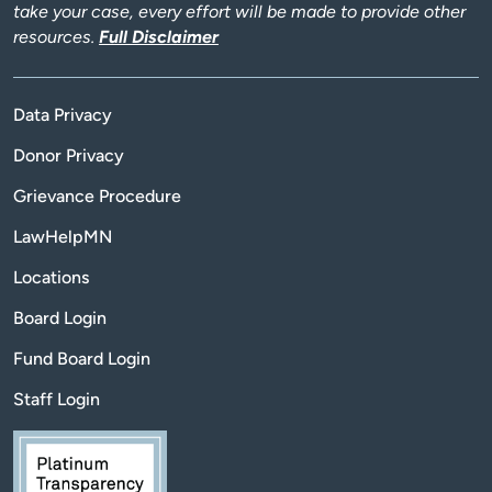
take your case, every effort will be made to provide other
resources.
Full Disclaimer
Data Privacy
Donor Privacy
Grievance Procedure
LawHelpMN
Locations
Board Login
Fund Board Login
Staff Login