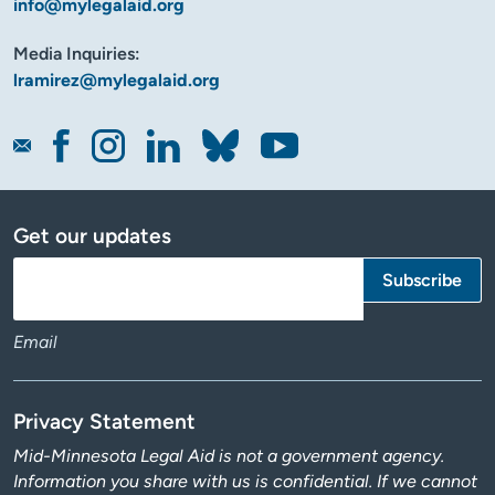
info@mylegalaid.org
Media Inquiries:
lramirez@mylegalaid.org
Get our updates
Email
Privacy Statement
Mid-Minnesota Legal Aid is not a government agency.
Information you share with us is confidential. If we cannot