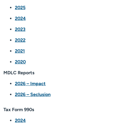
2025
2024
2023
2022
2021
2020
MDLC Reports
2026 – Impact
2026 – Seclusion
Tax Form 990s
2024