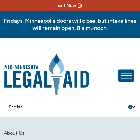
Exit Now
Fridays, Minneapolis doors will close, but intake lines
will remain open, 8 a.m.-noon.
About Us