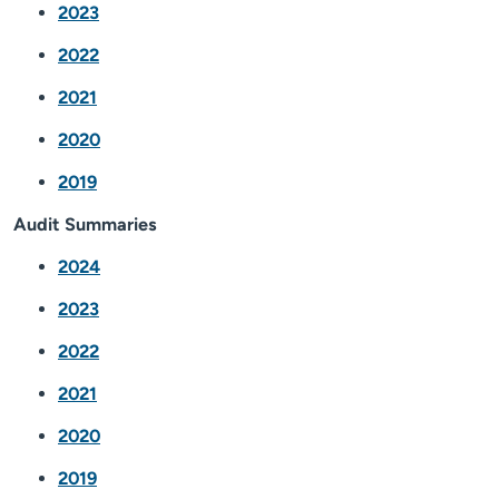
2023
2022
2021
2020
2019
Audit Summaries
2024
2023
2022
2021
2020
2019