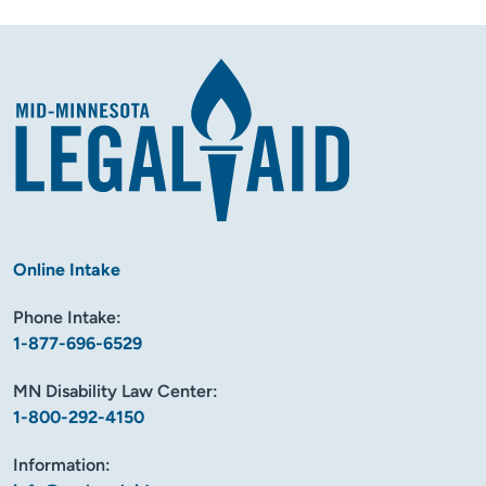
Online Intake
Phone Intake:
1-877-696-6529
MN Disability Law Center:
1-800-292-4150
Information: