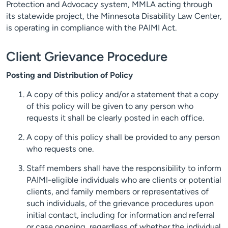
Protection and Advocacy system, MMLA acting through
its statewide project, the Minnesota Disability Law Center,
is operating in compliance with the PAIMI Act.
Client Grievance Procedure
Posting and Distribution of Policy
A copy of this policy and/or a statement that a copy
of this policy will be given to any person who
requests it shall be clearly posted in each office.
A copy of this policy shall be provided to any person
who requests one.
Staff members shall have the responsibility to inform
PAIMI-eligible individuals who are clients or potential
clients, and family members or representatives of
such individuals, of the grievance procedures upon
initial contact, including for information and referral
or case opening, regardless of whether the individual