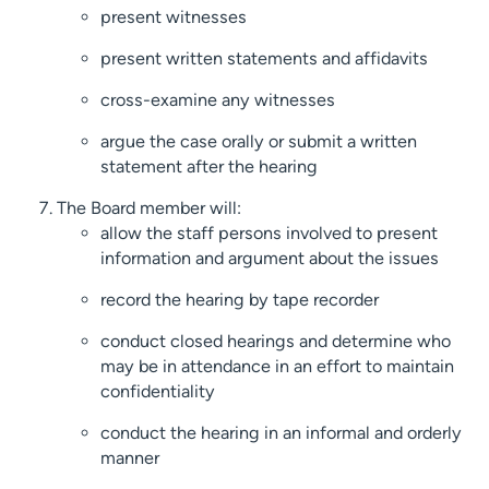
present witnesses
present written statements and affidavits
cross-examine any witnesses
argue the case orally or submit a written
statement after the hearing
The Board member will:
allow the staff persons involved to present
information and argument about the issues
record the hearing by tape recorder
conduct closed hearings and determine who
may be in attendance in an effort to maintain
confidentiality
conduct the hearing in an informal and orderly
manner