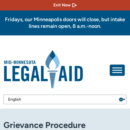
Exit Now
Fridays, our Minneapolis doors will close, but intake
lines remain open, 8 a.m.-noon.
Grievance Procedure