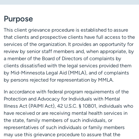
Purpose
This client grievance procedure is established to assure
that clients and prospective clients have full access to the
services of the organization. It provides an opportunity for
review by senior staff members and, when appropriate, by
a member of the Board of Directors of complaints by
clients dissatisfied with the legal services provided them
by Mid-Minnesota Legal Aid (MMLA), and of complaints
by persons rejected for representation by MMLA.
In accordance with federal program requirements of the
Protection and Advocacy for Individuals with Mental
Illness Act (PAIMI Act), 42 U.S.C. § 10801, individuals who
have received or are receiving mental health services in
the state, family members of such individuals, or
representatives of such individuals or family members
may use this grievance procedure to assure that the