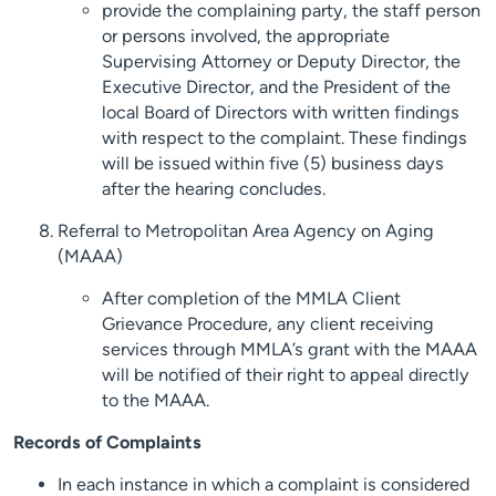
provide the complaining party, the staff person
or persons involved, the appropriate
Supervising Attorney or Deputy Director, the
Executive Director, and the President of the
local Board of Directors with written findings
with respect to the complaint. These findings
will be issued within five (5) business days
after the hearing concludes.
Referral to Metropolitan Area Agency on Aging
(MAAA)
After completion of the MMLA Client
Grievance Procedure, any client receiving
services through MMLA’s grant with the MAAA
will be notified of their right to appeal directly
to the MAAA.
Records of Complaints
In each instance in which a complaint is considered