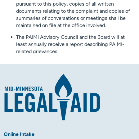
pursuant to this policy, copies of all written
documents relating to the complaint and copies of
summaries of conversations or meetings shall be
maintained on file at the office involved.
The PAIMI Advisory Council and the Board will at
least annually receive a report describing PAIMI-
related grievances.
Online Intake