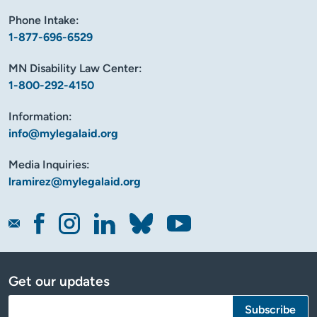
Phone Intake:
1-877-696-6529
MN Disability Law Center:
1-800-292-4150
Information:
info@mylegalaid.org
Media Inquiries:
lramirez@mylegalaid.org
Get our updates