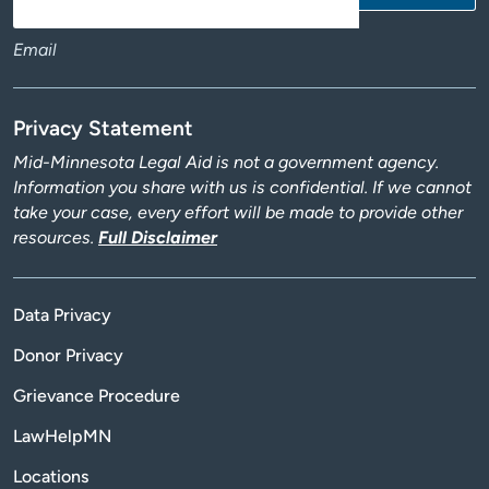
Email
Privacy Statement
Mid-Minnesota Legal Aid is not a government agency.
Information you share with us is confidential. If we cannot
take your case, every effort will be made to provide other
resources.
Full Disclaimer
Data Privacy
Donor Privacy
Grievance Procedure
LawHelpMN
Locations