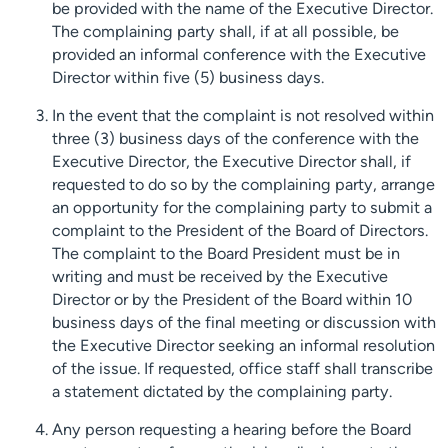
be provided with the name of the Executive Director.
The complaining party shall, if at all possible, be
provided an informal conference with the Executive
Director within five (5) business days.
In the event that the complaint is not resolved within
three (3) business days of the conference with the
Executive Director, the Executive Director shall, if
requested to do so by the complaining party, arrange
an opportunity for the complaining party to submit a
complaint to the President of the Board of Directors.
The complaint to the Board President must be in
writing and must be received by the Executive
Director or by the President of the Board within 10
business days of the final meeting or discussion with
the Executive Director seeking an informal resolution
of the issue. If requested, office staff shall transcribe
a statement dictated by the complaining party.
Any person requesting a hearing before the Board