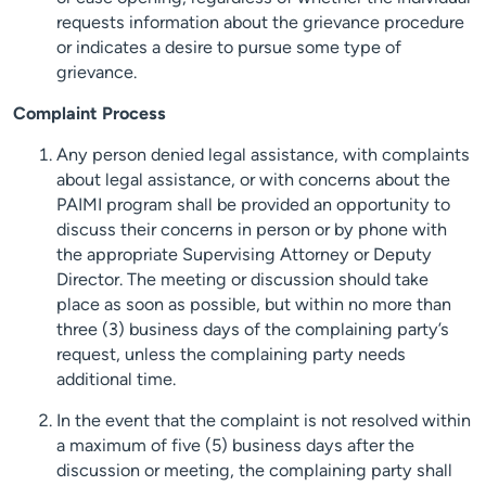
requests information about the grievance procedure
or indicates a desire to pursue some type of
grievance.
Complaint Process
Any person denied legal assistance, with complaints
about legal assistance, or with concerns about the
PAIMI program shall be provided an opportunity to
discuss their concerns in person or by phone with
the appropriate Supervising Attorney or Deputy
Director. The meeting or discussion should take
place as soon as possible, but within no more than
three (3) business days of the complaining party’s
request, unless the complaining party needs
additional time.
In the event that the complaint is not resolved within
a maximum of five (5) business days after the
discussion or meeting, the complaining party shall