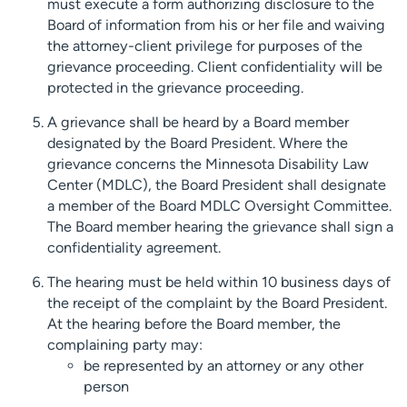
must execute a form authorizing disclosure to the
Board of information from his or her file and waiving
the attorney-client privilege for purposes of the
grievance proceeding. Client confidentiality will be
protected in the grievance proceeding.
A grievance shall be heard by a Board member
designated by the Board President. Where the
grievance concerns the Minnesota Disability Law
Center (MDLC), the Board President shall designate
a member of the Board MDLC Oversight Committee.
The Board member hearing the grievance shall sign a
confidentiality agreement.
The hearing must be held within 10 business days of
the receipt of the complaint by the Board President.
At the hearing before the Board member, the
complaining party may:
be represented by an attorney or any other
person