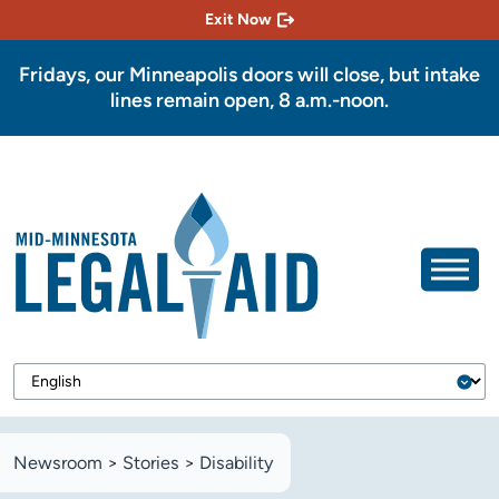
Exit Now
Fridays, our Minneapolis doors will close, but intake
lines remain open, 8 a.m.-noon.
Newsroom
>
Stories
>
Disability