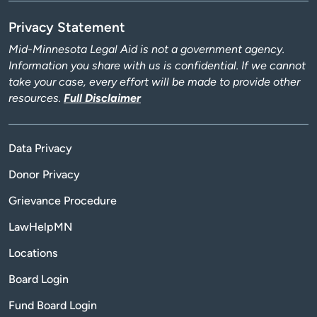
Privacy Statement
Mid-Minnesota Legal Aid is not a government agency.
Information you share with us is confidential. If we cannot
take your case, every effort will be made to provide other
resources.
Full Disclaimer
Data Privacy
Donor Privacy
Grievance Procedure
LawHelpMN
Locations
Board Login
Fund Board Login