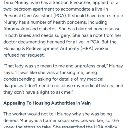
Trina Murray, who has a Section 8 voucher, applied for a
two-bedroom apartment to accommodate a live-in
Personal Care Assistant (PCA). It should have been simple.
Murray has a number of health concerns, including
fibromyalgia and diabetes. She has bilateral bone disease
in both knees and needs surgery. She has a note from her
doctor documenting her need for a live-in PCA. But the
Housing & Redevelopment Authority (HRA) worker
refused her request.
“That lady was so mean to me and unprofessional,” Murray
says. “It was like she was attacking me, being
condescending, asking for details of my medical
diagnosis. I don’t need to disclose my medical history, and
they don’t have a right to ask me.”
Appealing To Housing Authorities in Vain
The worker would not tell Murray why she was being
denied. Murray is a former social services worker, so she
knew the steps to take. She researched the HRA policy