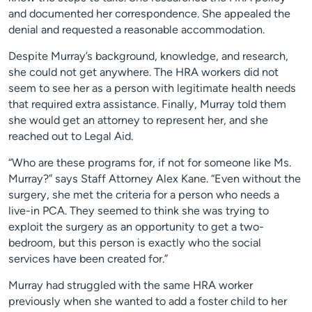
and documented her correspondence. She appealed the
denial and requested a reasonable accommodation.
Despite Murray’s background, knowledge, and research,
she could not get anywhere. The HRA workers did not
seem to see her as a person with legitimate health needs
that required extra assistance. Finally, Murray told them
she would get an attorney to represent her, and she
reached out to Legal Aid.
“Who are these programs for, if not for someone like Ms.
Murray?” says Staff Attorney Alex Kane. “Even without the
surgery, she met the criteria for a person who needs a
live-in PCA. They seemed to think she was trying to
exploit the surgery as an opportunity to get a two-
bedroom, but this person is exactly who the social
services have been created for.”
Murray had struggled with the same HRA worker
previously when she wanted to add a foster child to her