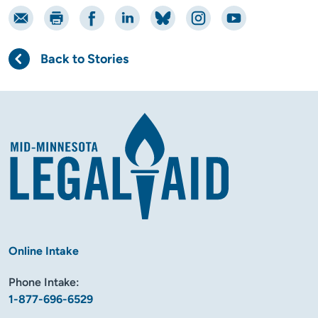
Email
Print
Share on Facebook
Share on LinkedIn
Share on Bluesky
Share on Instagram
Share on YouTube
Back to Stories
Online Intake
Phone Intake:
1-877-696-6529