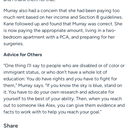
Murray also had a concern that she had been paying too
much rent based on her income and Section 8 guidelines.
Kane followed up and found that Murray was correct. She
is now paying the appropriate amount, living in a two-
bedroom apartment with a PCA, and preparing for her
surgeries.
Advice for Others
“One thing I’ll say to people who are disabled or of color or
immigrant status, or who don’t have a whole lot of
education: You do have rights and you have to fight for
them,” Murray says. “If you know the sky is blue, stand on
it. You have to do your own research and advocate for
yourself to the best of your ability. Then, when you reach
out to someone like Alex, you can give them evidence and
facts to work with to help you reach your goal.”
Share