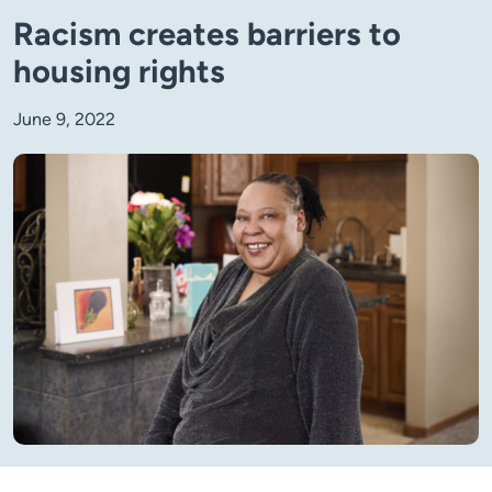
Racism creates barriers to
housing rights
June 9, 2022