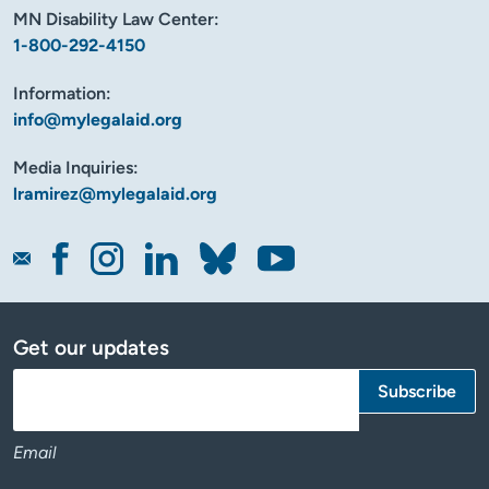
MN Disability Law Center:
1-800-292-4150
Information:
info@mylegalaid.org
Media Inquiries:
lramirez@mylegalaid.org
Get our updates
Email