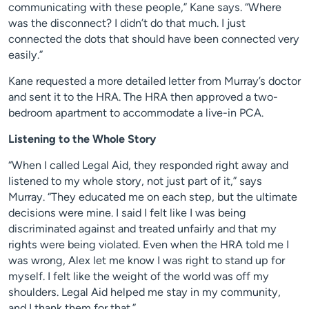
communicating with these people,” Kane says. “Where
was the disconnect? I didn’t do that much. I just
connected the dots that should have been connected very
easily.”
Kane requested a more detailed letter from Murray’s doctor
and sent it to the HRA. The HRA then approved a two-
bedroom apartment to accommodate a live-in PCA.
Listening to the Whole Story
“When I called Legal Aid, they responded right away and
listened to my whole story, not just part of it,” says
Murray. “They educated me on each step, but the ultimate
decisions were mine. I said I felt like I was being
discriminated against and treated unfairly and that my
rights were being violated. Even when the HRA told me I
was wrong, Alex let me know I was right to stand up for
myself. I felt like the weight of the world was off my
shoulders. Legal Aid helped me stay in my community,
and I thank them for that.”