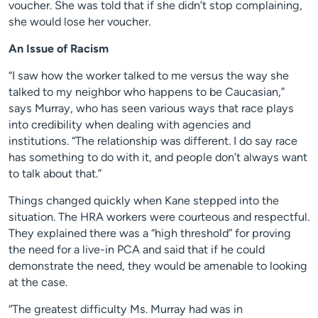
voucher. She was told that if she didn’t stop complaining,
she would lose her voucher.
An Issue of Racism
“I saw how the worker talked to me versus the way she
talked to my neighbor who happens to be Caucasian,”
says Murray, who has seen various ways that race plays
into credibility when dealing with agencies and
institutions. “The relationship was different. I do say race
has something to do with it, and people don’t always want
to talk about that.”
Things changed quickly when Kane stepped into the
situation. The HRA workers were courteous and respectful.
They explained there was a “high threshold” for proving
the need for a live-in PCA and said that if he could
demonstrate the need, they would be amenable to looking
at the case.
“The greatest difficulty Ms. Murray had was in