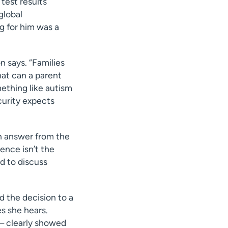
test results
global
g for him was a
n says. “Families
hat can a parent
ething like autism
ecurity expects
n answer from the
ence isn’t the
d to discuss
 the decision to a
es she hears.
— clearly showed