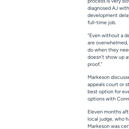
process is very sl
diagnosed AJ with
development delay
full-time job.
“Even without a de
are overwhelmed, 
do when they need 
doesn’t show up as 
proof.”
Markeson discusse
appeals court or s
best option for e
options with Conne
Eleven months aft
local judge, who h
Markeson was cert