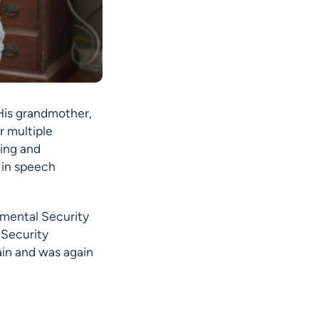
 His grandmother,
r multiple
ving and
s in speech
lemental Security
 Security
gain and was again