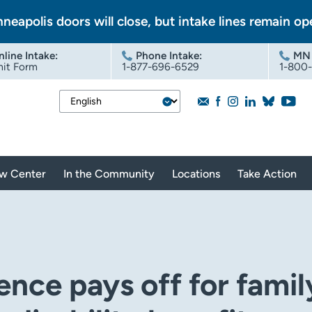
nneapolis doors will close, but intake lines remain op
nline Intake
:
Phone Intake:
MN 
it Form
1-877-696-6529
1-800
aw Center
In the Community
Locations
Take Action
ence pays off for famil