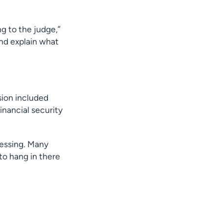
ng to the judge,”
and explain what
ision included
financial security
lessing. Many
to hang in there