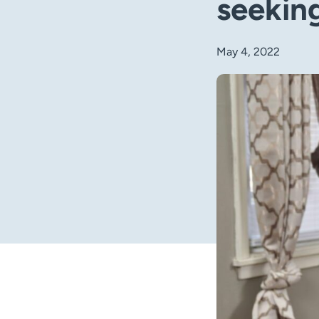
seeking
May 4, 2022