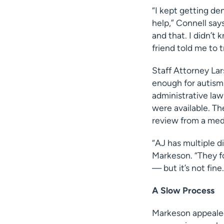
“I kept getting den
help,” Connell says
and that. I didn’t
friend told me to t
Staff Attorney Lar
enough for autism 
administrative law
were available. Th
review from a med
“AJ has multiple di
Markeson. “They fo
— but it’s not fine.
A Slow Process
Markeson appealed