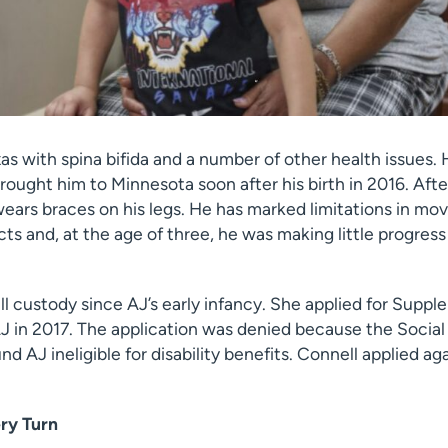
as with spina bifida and a number of other health issues.
brought him to Minnesota soon after his birth in 2016. Afte
l wears braces on his legs. He has marked limitations in mo
ts and, at the age of three, he was making little progres
ll custody since AJ’s early infancy. She applied for Supp
J in 2017. The application was denied because the Social
nd AJ ineligible for disability benefits. Connell applied a
ry Turn