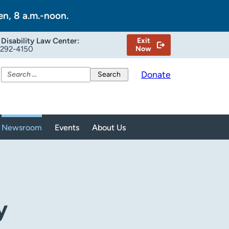
en, 8 a.m.-noon.
Disability Law Center:
Exit
-292-4150
Now
Search
Donate
for:
Newsroom
Events
About Us
y