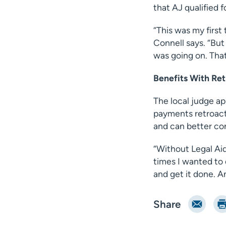
that AJ qualified f
“This was my first 
Connell says. “But
was going on. That’
Benefits With Re
The local judge ap
payments retroactiv
and can better con
“Without Legal Aid
times I wanted to 
and get it done. A
Email
Pri
Share