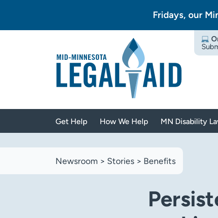
Fridays, our Mi
O
Subm
Get Help
How We Help
MN Disability L
Newsroom
>
Stories
>
Benefits
Persist