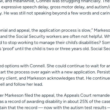
ow, and meanwhile, Connell was struggling financially. The 
 expressive speech delay, gross motor delay, and autism/
. He was still not speaking beyond a few words and carin
nial and appeal, the application process is slow,” Markeso
and the Social Security workers are often not helpful. W
to stop working to manage their child’s disabilities? Som
‘proof’ until the child is two or three years old. Social S
d options with Connell. She could continue to wait for a
tart the process over again with a new application. Persist
very client, and Markeson acknowledges that. He continue
ll and follow her lead.
er Markeson filed the appeal, the Appeals Court remanded
as a record of awarding disability in about 25% of the cas
ain that the record — now with the autism test results 