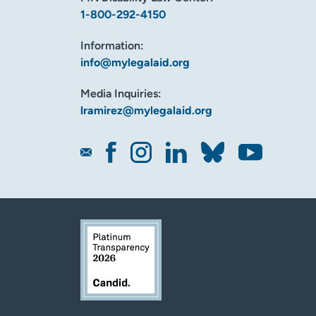
1-800-292-4150
Information:
info@mylegalaid.org
Media Inquiries:
lramirez@mylegalaid.org