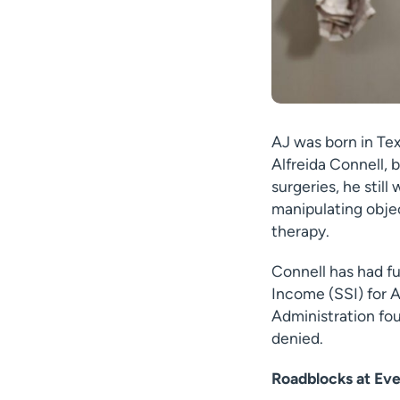
AJ was born in Tex
Alfreida Connell, 
surgeries, he stil
manipulating objec
therapy.
Connell has had fu
Income (SSI) for A
Administration fou
denied.
Roadblocks at Eve