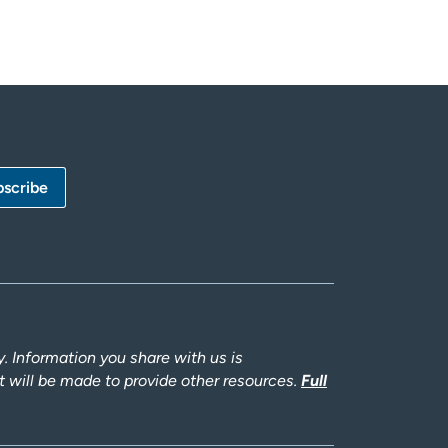
 Information you share with us is
rt will be made to provide other resources.
Full