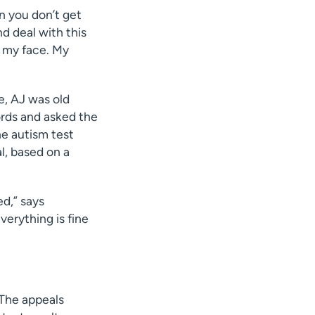
en you don’t get
nd deal with this
n my face. My
e, AJ was old
ords and asked the
he autism test
l, based on a
ed,” says
erything is fine
 The appeals