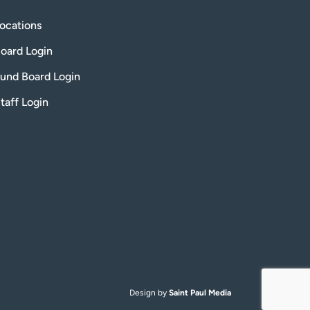
ocations
oard Login
und Board Login
taff Login
Design by
Saint Paul Media