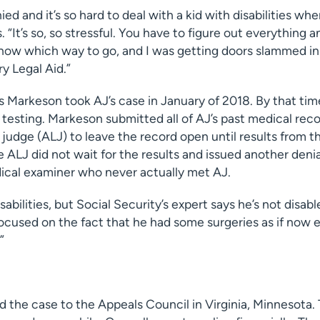
ied and it’s so hard to deal with a kid with disabilities wh
. “It’s so, so stressful. You have to figure out everything a
 know which way to go, and I was getting doors slammed i
ry Legal Aid.”
s Markeson took AJ’s case in January of 2018. By that tim
testing. Markeson submitted all of AJ’s past medical rec
 judge (ALJ) to leave the record open until results from t
e ALJ did not wait for the results and issued another denia
ical examiner who never actually met AJ.
sabilities, but Social Security’s expert says he’s not disabl
cused on the fact that he had some surgeries as if now ev
”
 the case to the Appeals Council in Virginia, Minnesota.