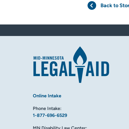
Back to Sto
Online Intake
Phone Intake:
1-877-696-6529
MN Disability Law Center: