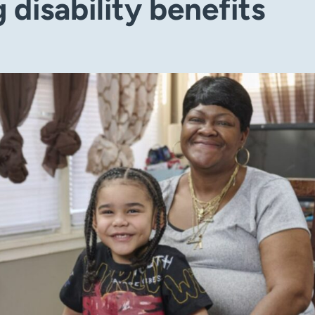
 disability benefits