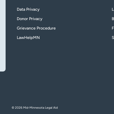
Data Privacy
L
Donor Privacy
B
Grievance Procedure
F
LawHelpMN
S
© 2026 Mid-Minnesota Legal Aid