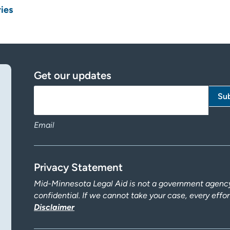
ries
Get our updates
Email
Privacy Statement
Mid-Minnesota Legal Aid is not a government agency.
confidential. If we cannot take your case, every effo
Disclaimer