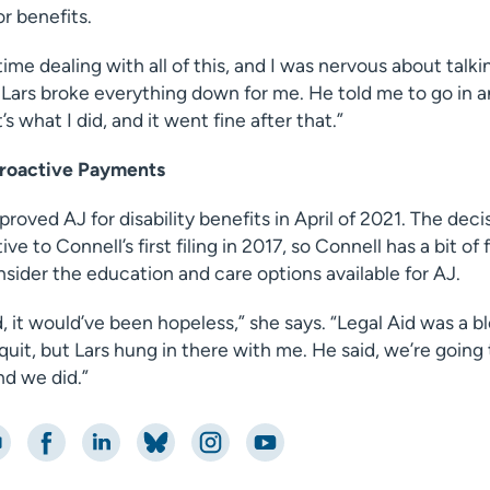
or benefits.
time dealing with all of this, and I was nervous about talki
 Lars broke everything down for me. He told me to go in 
s what I did, and it went fine after that.”
troactive Payments
proved AJ for disability benefits in April of 2021. The dec
e to Connell’s first filing in 2017, so Connell has a bit of 
sider the education and care options available for AJ.
, it would’ve been hopeless,” she says. “Legal Aid was a b
quit, but Lars hung in there with me. He said, we’re going 
nd we did.”
nt
Share on Facebook
Share on LinkedIn
Share on Bluesky
Share on Instagram
Share on YouTube