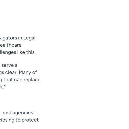
igators in Legal
healthcare
lenges like this.
e serve a
gs clear. Many of
g that can replace
k.”
d host agencies
closing to protect