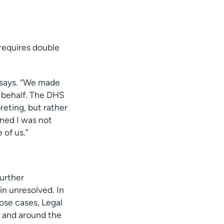
 requires double
n says. “We made
r behalf. The DHS
preting, but rather
ined I was not
 of us.”
urther
n unresolved. In
hose cases, Legal
n and around the