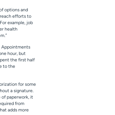
of options and
reach efforts to
“For example, job
er health
em.”
p. Appointments
one hour, but
ent the first half
e to the
orization for some
thout a signature.
 of paperwork, it
equired from
 that adds more