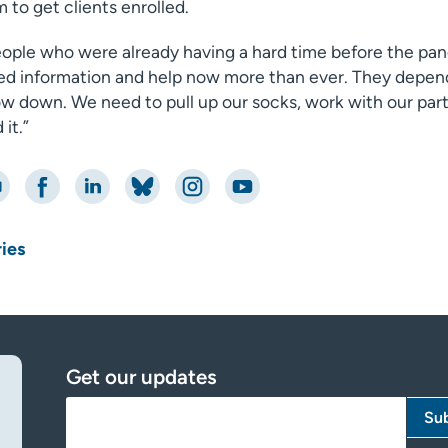
 to get clients enrolled.
eople who were already having a hard time before the pan
ed information and help now more than ever. They depend 
ow down. We need to pull up our socks, work with our part
it.”
nt
Share on Facebook
Share on LinkedIn
Share on Bluesky
Share on Instagram
Share on YouTube
ries
Get our updates