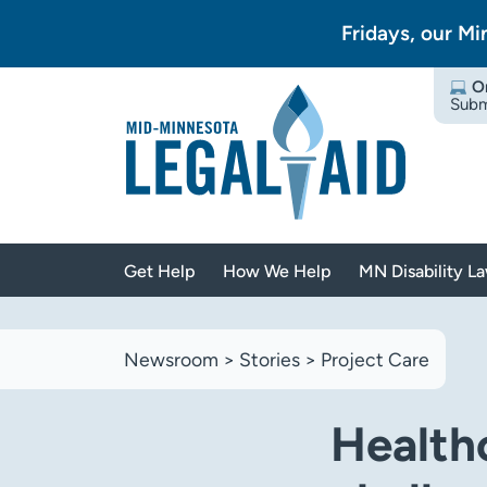
Fridays, our Mi
O
Subm
Get Help
How We Help
MN Disability L
Newsroom
>
Stories
>
Project Care
Health