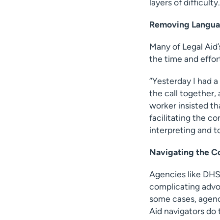
layers of difficulty.
Removing Languag
Many of Legal Aid’
the time and effor
“Yesterday I had a
the call together,
worker insisted tha
facilitating the co
interpreting and to
Navigating the C
Agencies like DHS
complicating advo
some cases, agenci
Aid navigators do 