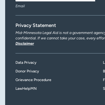
Email
Privacy Statement
Mid-Minnesota Legal Aid is not a government agency.
confidential. If we cannot take your case, every effo
Disclaimer
Data Privacy
L
Donor Privacy
B
Grievance Procedure
F
LawHelpMN
S