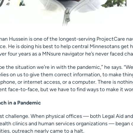
an Hussein is one of the longest-serving ProjectCare nav
fice. He is doing his best to help central Minnesotans get 
ver four years as a MNsure navigator he’s never faced chal
ribe the situation we’re in with the pandemic,” he says. “W
ies on us to give them correct information, to make thin
phone, or internet access, or a computer. There is nothin
ent face-to-face, but we have to find ways to make it wor
ch in a Pandemic
rst challenge. When physical offices — both Legal Aid an
 health clinics and human services organizations — began 
ies, outreach nearly came to a halt.