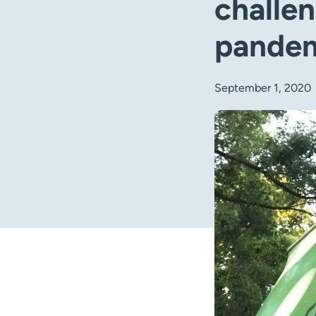
challen
pande
September 1, 2020