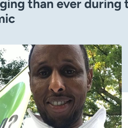
ging than ever during 
mic