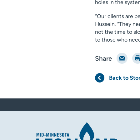
holes in the system
“Our clients are p
Hussein. “They ne
not the time to sl
to those who need 
Email
Pri
Share
Back to Sto