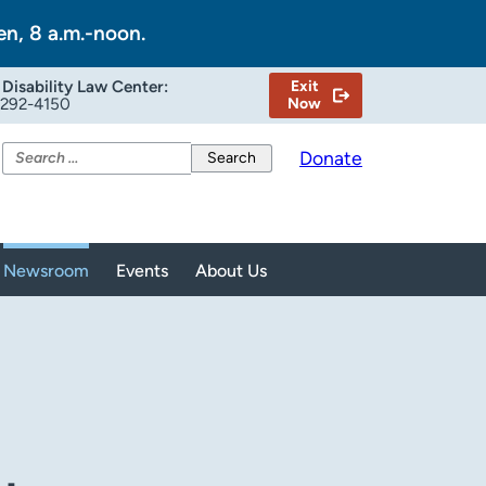
en, 8 a.m.-noon.
Disability Law Center:
Exit
-292-4150
Now
Search
Donate
for:
Newsroom
Events
About Us