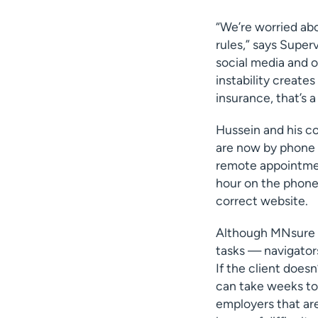
“We’re worried ab
rules,” says Super
social media and o
instability create
insurance, that’s a
Hussein and his c
are now by phone 
remote appointment
hour on the phone 
correct website.
Although MNsure h
tasks — navigators
If the client does
can take weeks to 
employers that are