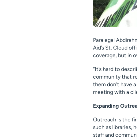
Paralegal Abdirahm
Aid’s St. Cloud of
coverage, but in o
“It’s hard to desc
community that rel
them don’t have a 
meeting with a cli
Expanding Outrea
Outreach is the fi
such as libraries,
staff and communit