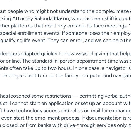
out people who might not understand the complex maze 
vising Attorney Ralonda Mason, who has been shifting out
ther platforms that don’t rely on face-to-face meetings. 
s special enrollment events. If someone loses their employ
 qualifying life event. They can enroll, and we can help th
olleagues adapted quickly to new ways of giving that hel
or online. The standard in-person appointment time was 
s often take up to two hours. In one case, a navigator sp
helping a client turn on the family computer and navigat
as loosened some restrictions — permitting verbal auth
 still cannot start an application or set up an account wi
n’t have technology access and relies on mail for exchange
even start the enrollment process. If documentation is r
 closed, or from banks with drive-through services only,