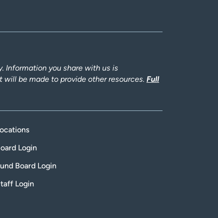
 Information you share with us is
rt will be made to provide other resources.
Full
ocations
oard Login
und Board Login
taff Login