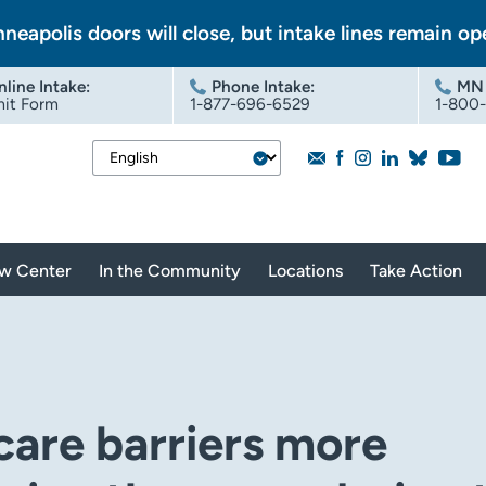
nneapolis doors will close, but intake lines remain op
nline Intake
:
Phone Intake:
MN 
it Form
1-877-696-6529
1-800
aw Center
In the Community
Locations
Take Action
care barriers more