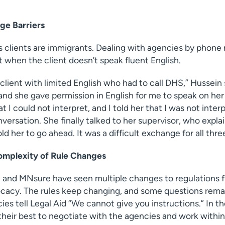
e Barriers
s clients are immigrants. Dealing with agencies by phone
t when the client doesn’t speak fluent English.
 client with limited English who had to call DHS,” Hussei
 and she gave permission in English for me to speak on he
t I could not interpret, and I told her that I was not inter
nversation. She finally talked to her supervisor, who expla
ld her to go ahead. It was a difficult exchange for all three
omplexity of Rule Changes
 and MNsure have seen multiple changes to regulations f
cacy. The rules keep changing, and some questions remai
es tell Legal Aid “We cannot give you instructions.” In t
their best to negotiate with the agencies and work withi