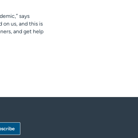
demic,” says
on us, and this is
ners, and get help