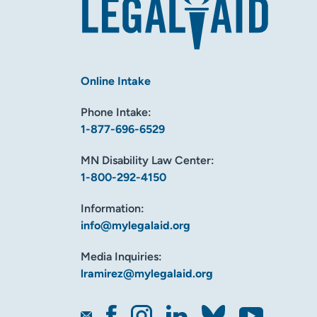
Online Intake
Phone Intake:
1-877-696-6529
MN Disability Law Center:
1-800-292-4150
Information:
info@mylegalaid.org
Media Inquiries:
lramirez@mylegalaid.org