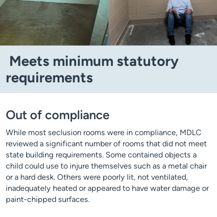
Meets minimum statutory
requirements
Out of compliance
While most seclusion rooms were in compliance, MDLC
reviewed a significant number of rooms that did not meet
state building requirements. Some contained objects a
child could use to injure themselves such as a metal chair
or a hard desk. Others were poorly lit, not ventilated,
inadequately heated or appeared to have water damage or
paint-chipped surfaces.