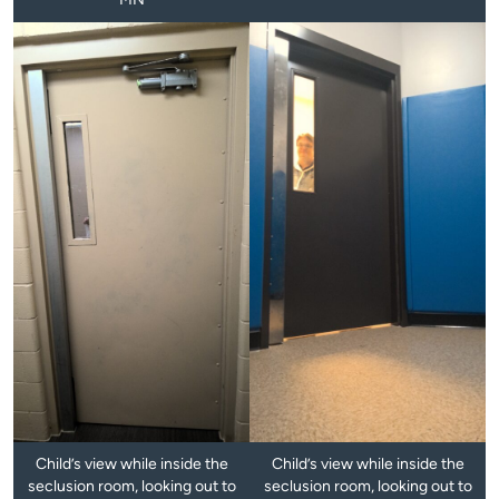
Child’s view while inside the
Child’s view while inside the
seclusion room, looking out to
seclusion room, looking out to