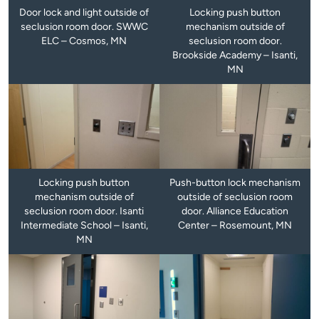
Door lock and light outside of
Locking push button
seclusion room door. SWWC
mechanism outside of
ELC – Cosmos, MN
seclusion room door.
Brookside Academy – Isanti,
MN
Locking push button
Push-button lock mechanism
mechanism outside of
outside of seclusion room
seclusion room door. Isanti
door. Alliance Education
Intermediate School – Isanti,
Center – Rosemount, MN
MN