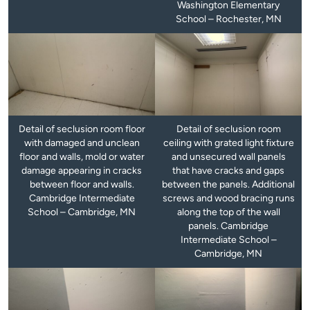
Washington Elementary
School – Rochester, MN
Detail of seclusion room floor
Detail of seclusion room
with damaged and unclean
ceiling with grated light fixture
floor and walls, mold or water
and unsecured wall panels
damage appearing in cracks
that have cracks and gaps
between floor and walls.
between the panels. Additional
Cambridge Intermediate
screws and wood bracing runs
School – Cambridge, MN
along the top of the wall
panels. Cambridge
Intermediate School –
Cambridge, MN