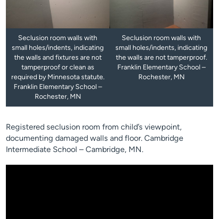
Seclusion room walls with
Seclusion room walls with
small holes/indents, indicating
small holes/indents, indicating
the walls and fixtures are not
the walls are not tamperproof.
tamperproof or clean as
Franklin Elementary School –
required by Minnesota statute.
Rochester, MN
Franklin Elementary School –
Rochester, MN
Registered seclusion room from child’s viewpoint,
documenting damaged walls and floor. Cambridge
Intermediate School – Cambridge, MN.