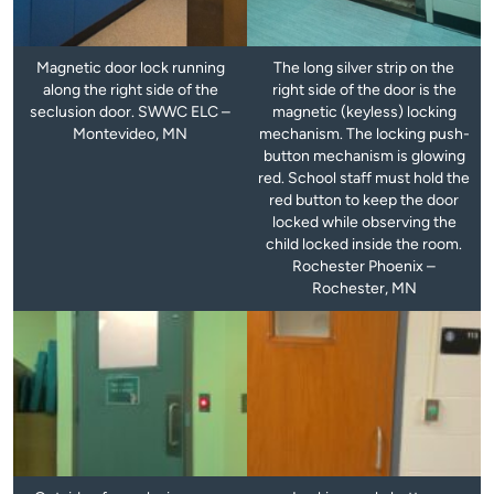
Magnetic door lock running
The long silver strip on the
along the right side of the
right side of the door is the
seclusion door. SWWC ELC –
magnetic (keyless) locking
Montevideo, MN
mechanism. The locking push-
button mechanism is glowing
red. School staff must hold the
red button to keep the door
locked while observing the
child locked inside the room.
Rochester Phoenix –
Rochester, MN