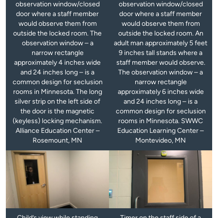
observation window/closed
observation window/closed
door where a staff member
door where a staff member
would observe them from
would observe them from
outside the locked room. The
outside the locked room. An
observation window – a
adult man approximately 5 feet
narrow rectangle
9 inches tall stands where a
approximately 4 inches wide
staff member would observe.
and 24 inches long – is a
The observation window – a
common design for seclusion
narrow rectangle
rooms in Minnesota. The long
approximately 6 inches wide
silver strip on the left side of
and 24 inches long – is a
the door is the magnetic
common design for seclusion
(keyless) locking mechanism.
rooms in Minnesota. SWWC
Alliance Education Center –
Education Learning Center –
Rosemount, MN
Montevideo, MN
Child’s view while standing
Timer on the staff side of a