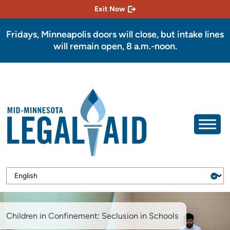
Exit Now
Fridays, Minneapolis doors will close, but intake lines
will remain open, 8 a.m.-noon.
Children in Confinement: Seclusion in Schools