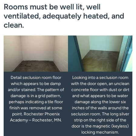
Rooms must be well lit, well
ventilated, adequately heated, and
clean.
Detail seclusion room floor
Looking into a seclusion room
which appears to be damp
with the door open, an unclean
and/or stained. The pattern of
concrete floor with dust or dirt
damage is in a grid pattern,
and what appears to be water
perhaps indicating a tile floor
damage along the lower six
finish was removed at some
inches of the walls around the
point. Rochester Phoenix
seclusion room. The long silver
Academy – Rochester, MN.
strip on the right side of the
door is the magnetic (keyless)
locking mechanism.