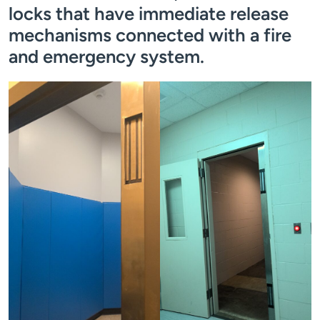
locks that have immediate release
mechanisms connected with a fire
and emergency system.