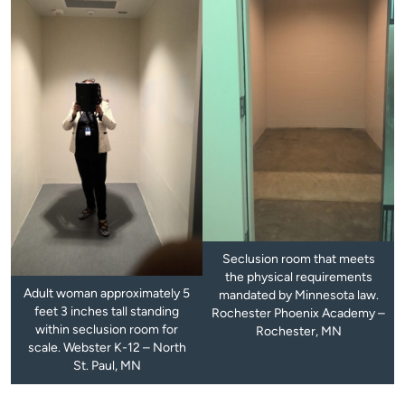
Seclusion room that meets
the physical requirements
Adult woman approximately 5
mandated by Minnesota law.
feet 3 inches tall standing
Rochester Phoenix Academy –
within seclusion room for
Rochester, MN
scale. Webster K-12 – North
St. Paul, MN