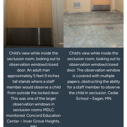
Child’s view while inside the
Child’s view while inside the
seclusion room, looking out to
seclusion room, looking out to
observation window/closed
observation window/closed
door. An adult man
door. The observation window
approximately 5 feet 9 inches
is covered with multiple
tall stands where a staff
papers, obstructing the ability
member would observe a child
for a staff member to observe
from outside the locked door.
the child in seclusion. Cedar
This was one of the larger
School – Eagan, MN
observation windows in
seclusion rooms MDLC
monitored. Concord Education
Center – Inver Grove Heights,
MN