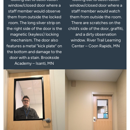
window/closed door where a
window/closed door where a
staff member would observe
staff member would watch
them from outside the locked
them from outside the room.
room. The long silver strip on
There are scratches on the
the right side of the door is the
child’s side of the door, graffiti,
magnetic (keyless) locking
and a dirty observation
mechanism. The door also
window. River Trail Learning
features a metal “kick plate” on
Center – Coon Rapids, MN
the bottom and damage to the
door with a stain. Brookside
Academy – Isanti, MN