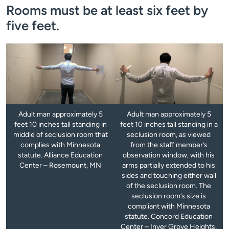
Rooms must be at least six feet by
five feet.
Adult man approximately 5
Adult man approximately 5
feet 10 inches tall standing in
feet 10 inches tall standing in a
middle of seclusion room that
seclusion room, as viewed
complies with Minnesota
from the staff member’s
statute. Alliance Education
observation window, with his
Center – Rosemount, MN
arms partially extended to his
sides and touching either wall
of the seclusion room. The
seclusion room’s size is
compliant with Minnesota
statute. Concord Education
Center – Inver Grove Heights,