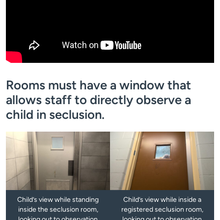
Rooms must have a window that
allows staff to directly observe a
child in seclusion.
Child’s view while standing
Child’s view while inside a
inside the seclusion room,
registered seclusion room,
looking out to observation
looking out to observation