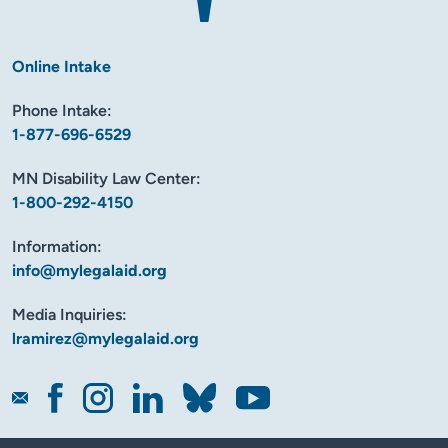
Online Intake
Phone Intake:
1-877-696-6529
MN Disability Law Center:
1-800-292-4150
Information:
info@mylegalaid.org
Media Inquiries:
lramirez@mylegalaid.org