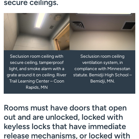
secure ceilings.
Seclusion room ceiling with
Seclusion room ceiling
secure ceiling, tamperproof
ventilation system, in
light, and smoke alarm with a
compliance with Minnesotan
grate around it on ceiling. River
statute. Bemidji High School –
Trail Learning Center – Coon
Bemidji, MN.
Rapids, MN
Rooms must have doors that open
out and are unlocked, locked with
keyless locks that have immediate
release mechanisms, or locked with