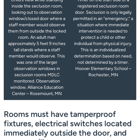
inside the seclusion room,
registered seclusion room
looking out to observation
door. Seclusion is only legally
window/closed door where a
permitted in an “emergency,” a
staff member would observe
situation where immediate
them from outside the locked
intervention is needed to
room. An adult man
protect a child or other
approximately 5 feet 9 inches
individual from physical injury.
tall stands where a staff
This is an individualized
member would observe. This
determination based on need,
was one of the larger
not determined by a timer.
observation windows in
Hoover Elementary School –
seclusion rooms MDLC
Rochester, MN
monitored. Observation
window. Alliance Education
Center – Rosemount, MN
Rooms must have tamperproof
fixtures, electrical switches located
immediately outside the door, and