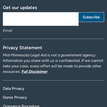
Get our updates
Email
Privacy Statement
Mid-Minnesota Legal Aid is not a government agency.
Information you share with us is confidential. If we cannot
take your case, every effort will be made to provide other
resources.
Full Disclaimer
Data Privacy
Donor Privacy
Grievance Procedure