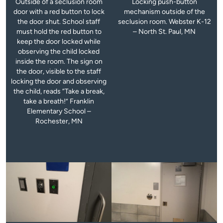
Outside of a seclusion room
Locking push-button
door with a red button to lock
mechanism outside of the
the door shut. School staff
seclusion room. Webster K-12
must hold the red button to
– North St. Paul, MN
keep the door locked while
observing the child locked
inside the room. The sign on
the door, visible to the staff
locking the door and observing
the child, reads “Take a break,
take a breath!” Franklin
Elementary School –
Rochester, MN