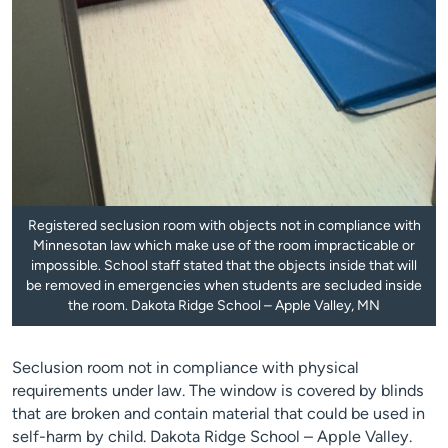
Registered seclusion room with objects not in compliance with
Minnesotan law which make use of the room impracticable or
impossible. School staff stated that the objects inside that will
be removed in emergencies when students are secluded inside
the room. Dakota Ridge School – Apple Valley, MN
Seclusion room not in compliance with physical
requirements under law. The window is covered by blinds
that are broken and contain material that could be used in
self-harm by child. Dakota Ridge School – Apple Valley.