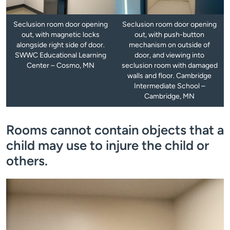
Seclusion room door opening
Seclusion room door opening
out, with magnetic locks
out, with push-button
alongside right side of door.
mechanism on outside of
SWWC Educational Learning
door, and viewing into
Center – Cosmo, MN
seclusion room with damaged
walls and floor. Cambridge
Intermediate School –
Cambridge, MN
Rooms cannot contain objects that a
child may use to injure the child or
others.