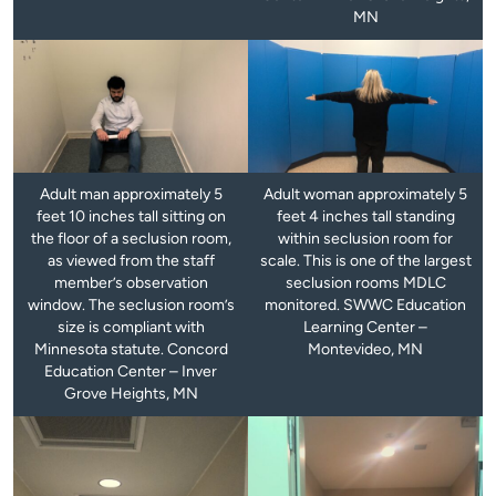
MN
Adult man approximately 5
Adult woman approximately 5
feet 10 inches tall sitting on
feet 4 inches tall standing
the floor of a seclusion room,
within seclusion room for
as viewed from the staff
scale. This is one of the largest
member’s observation
seclusion rooms MDLC
window. The seclusion room’s
monitored. SWWC Education
size is compliant with
Learning Center –
Minnesota statute. Concord
Montevideo, MN
Education Center – Inver
Grove Heights, MN