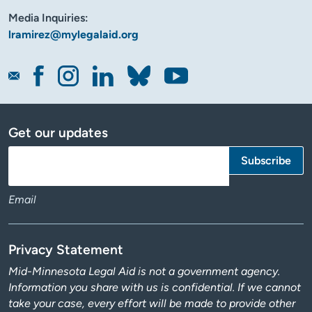
Media Inquiries:
lramirez@mylegalaid.org
Get our updates
Email
Privacy Statement
Mid-Minnesota Legal Aid is not a government agency.
Information you share with us is confidential. If we cannot
take your case, every effort will be made to provide other