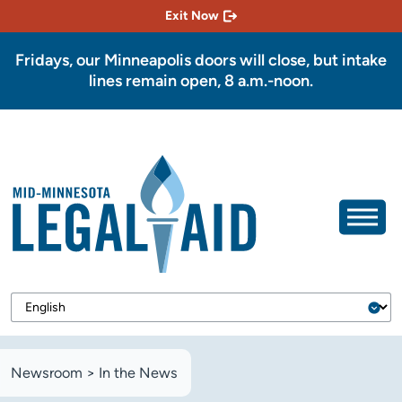
Exit Now
Fridays, our Minneapolis doors will close, but intake
lines remain open, 8 a.m.-noon.
Newsroom
>
In the News