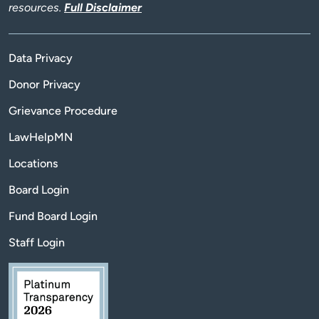
resources.
Full Disclaimer
Data Privacy
Donor Privacy
Grievance Procedure
LawHelpMN
Locations
Board Login
Fund Board Login
Staff Login