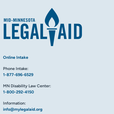
Online Intake
Phone Intake:
1-877-696-6529
MN Disability Law Center:
1-800-292-4150
Information:
info@mylegalaid.org