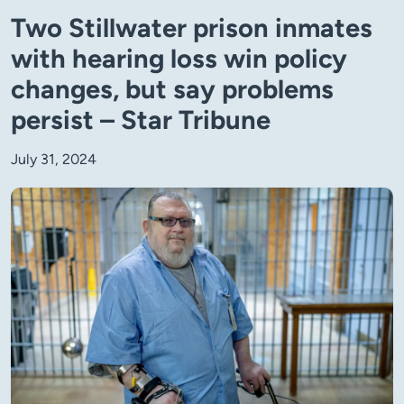
Two Stillwater prison inmates
with hearing loss win policy
changes, but say problems
persist – Star Tribune
July 31, 2024