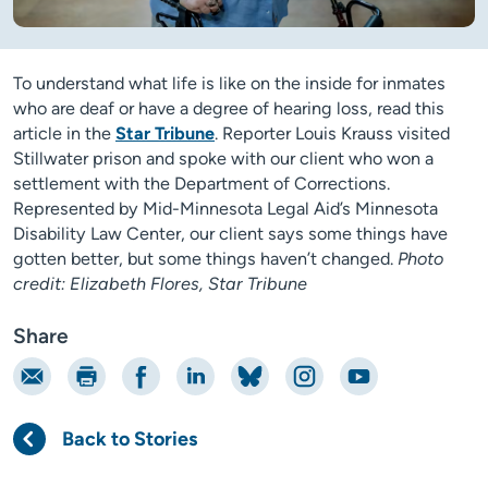
To understand what life is like on the inside for inmates
who are deaf or have a degree of hearing loss, read this
article in the
Star Tribune
. Reporter Louis Krauss visited
Stillwater prison and spoke with our client who won a
settlement with the Department of Corrections.
Represented by Mid-Minnesota Legal Aid’s Minnesota
Disability Law Center, our client says some things have
gotten better, but some things haven’t changed.
Photo
credit: Elizabeth Flores, Star Tribune
Share
Email
Print
Share on Facebook
Share on LinkedIn
Share on Bluesky
Share on Instagram
Share on YouTube
Back to Stories