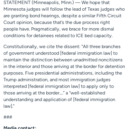
STATEMENT (Minneapolis, Minn.) — We hope that
Minnesota judges will follow the lead of Texas judges who
are granting bond hearings, despite a similar Fifth Circuit
Court opinion, because that’s the due process right
people have. Pragmatically, we brace for more dismal
conditions for detainees related to ICE bed capacity.
Constitutionally, we cite the dissent: “All three branches
of government understood [federal immigration law] to
maintain the distinction between unadmitted noncitizens
in the interior and those arriving at the border for detention
purposes. Five presidential administrations, including the
Trump administration, and most immigration judges
interpreted [federal immigration law] to apply only to
those arriving at the border….” a “well-established
understanding and application of [federal immigration
law].”
###
Media contact: