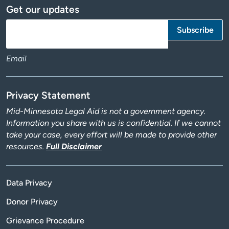
Get our updates
Email
Privacy Statement
Mid-Minnesota Legal Aid is not a government agency.
Information you share with us is confidential. If we cannot
take your case, every effort will be made to provide other
resources.
Full Disclaimer
Data Privacy
Donor Privacy
Grievance Procedure