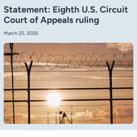
Statement: Eighth U.S. Circuit
Court of Appeals ruling
March 25, 2026