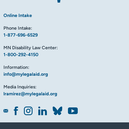
Online Intake
Phone Intake:
1-877-696-6529
MN Disability Law Center:
1-800-292-4150
Information:
info@mylegalaid.org
Media Inquiries:
lramirez@mylegalaid.org