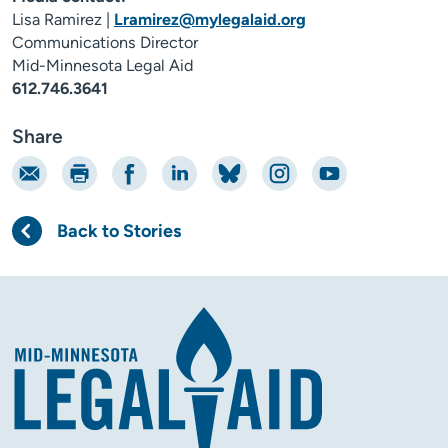
Lisa Ramirez |
Lramirez@mylegalaid.org
Communications Director
Mid-Minnesota Legal Aid
612.746.3641
Share
Email
Print
Share on Facebook
Share on LinkedIn
Share on Bluesky
Share on Instagram
Share on YouTube
Back to Stories