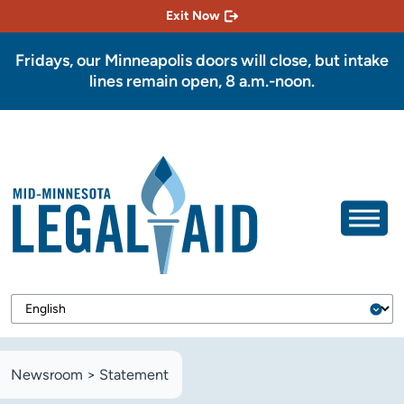
Exit Now
Fridays, our Minneapolis doors will close, but intake
lines remain open, 8 a.m.-noon.
Newsroom
>
Statement