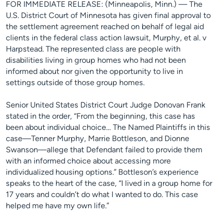
FOR IMMEDIATE RELEASE: (Minneapolis, Minn.) — The
U.S. District Court of Minnesota has given final approval to
the settlement agreement reached on behalf of legal aid
clients in the federal class action lawsuit, Murphy, et al. v
Harpstead. The represented class are people with
disabilities living in group homes who had not been
informed about nor given the opportunity to live in
settings outside of those group homes.
Senior United States District Court Judge Donovan Frank
stated in the order, “From the beginning, this case has
been about individual choice… The Named Plaintiffs in this
case—Tenner Murphy, Marrie Bottleson, and Dionne
Swanson—allege that Defendant failed to provide them
with an informed choice about accessing more
individualized housing options.” Bottleson’s experience
speaks to the heart of the case, “I lived in a group home for
17 years and couldn’t do what I wanted to do. This case
helped me have my own life.”