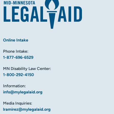
Online Intake
Phone Intake:
1-877-696-6529
MN Disability Law Center:
1-800-292-4150
Information:
info@mylegalaid.org
Media Inquiries:
lramirez@mylegalaid.org