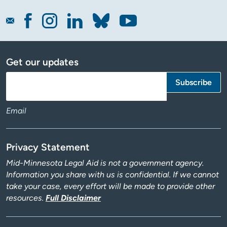
Get our updates
Email
Privacy Statement
Mid-Minnesota Legal Aid is not a government agency.
Information you share with us is confidential. If we cannot
take your case, every effort will be made to provide other
resources.
Full Disclaimer