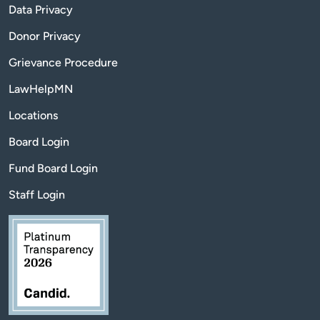
Data Privacy
Donor Privacy
Grievance Procedure
LawHelpMN
Locations
Board Login
Fund Board Login
Staff Login