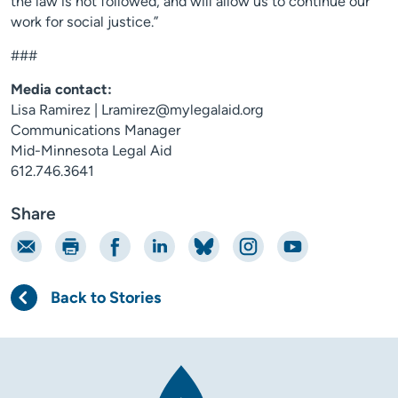
the law is not followed, and will allow us to continue our
work for social justice.”
###
Media contact:
Lisa Ramirez | Lramirez@mylegalaid.org
Communications Manager
Mid-Minnesota Legal Aid
612.746.3641
Share
Email
Print
Share on Facebook
Share on LinkedIn
Share on Bluesky
Share on Instagram
Share on YouTube
Back to Stories