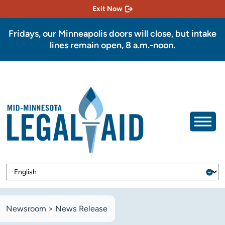
Exit Now
Fridays, our Minneapolis doors will close, but intake
lines remain open, 8 a.m.-noon.
Newsroom
>
News Release