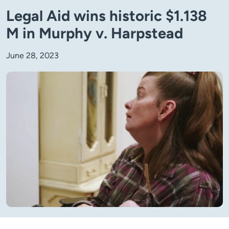
Legal Aid wins historic $1.138
M in Murphy v. Harpstead
June 28, 2023