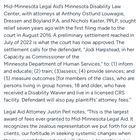
Mid-Minnesota Legal Aid’s Minnesota Disability Law
Center, with attorneys at Anthony Ostlund Louwagie,
Dressen and Boyland P.A. and Nichols Kaster, PPLP, sought
relief seven years ago with the first filing made to the
court in August 2016. A preliminary settlement reached in
July of 2022 is what the court has now approved. The
settlement calls for the defendant, “Jodi Harpstead, in her
Capacity as Commissioner of the
Minnesota Department of Human Services,” to: (1) inform
and educate; (2) train; (3)assess; (4) provide services; and
(5) measure outcomes [for members of the class, who are
persons living in group homes, 18 and older, who have
received a Disability Waiver and live in a licensed CRS
facility. Defendant will also pay plaintiffs’ attorney fees.”
Legal Aid Attorney Justin Perl notes, “This is the largest
award of fees ever granted to Mid-Minnesota Legal Aid. It
recognizes the zealous representation we put forth for our
clients, our fortitude in seeking systemic changes when