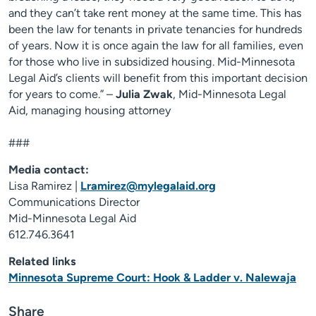
and they can’t take rent money at the same time. This has
been the law for tenants in private tenancies for hundreds
of years. Now it is once again the law for all families, even
for those who live in subsidized housing. Mid-Minnesota
Legal Aid’s clients will benefit from this important decision
for years to come.” –
Julia Zwak
, Mid-Minnesota Legal
Aid, managing housing attorney
###
Media contact:
Lisa Ramirez |
Lramirez@mylegalaid.org
Communications Director
Mid-Minnesota Legal Aid
612.746.3641
Related links
Minnesota Supreme Court: Hook & Ladder v. Nalewaja
Share