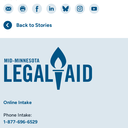
Email
Print
Share on Facebook
Share on LinkedIn
Share on Bluesky
Share on Instagram
Share on YouTube
Back to Stories
Online Intake
Phone Intake:
1-877-696-6529