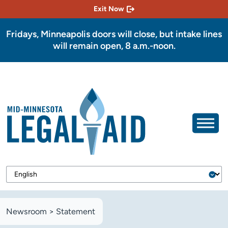
Exit Now
Fridays, Minneapolis doors will close, but intake lines
will remain open, 8 a.m.-noon.
Newsroom
>
Statement