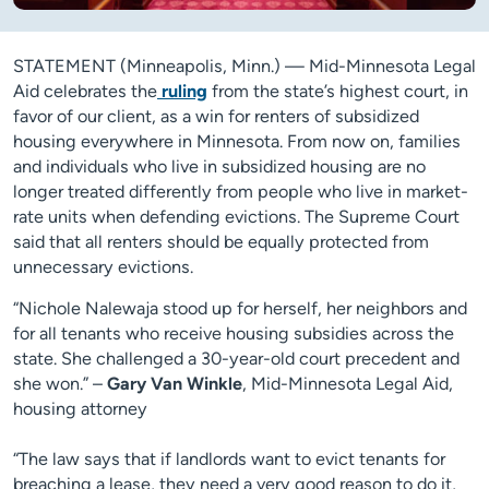
STATEMENT (Minneapolis, Minn.) — Mid-Minnesota Legal
Aid celebrates the
ruling
from the state’s highest court, in
favor of our client, as a win for renters of subsidized
housing everywhere in Minnesota. From now on, families
and individuals who live in subsidized housing are no
longer treated differently from people who live in market-
rate units when defending evictions. The Supreme Court
said that all renters should be equally protected from
unnecessary evictions.
“Nichole Nalewaja stood up for herself, her neighbors and
for all tenants who receive housing subsidies across the
state. She challenged a 30-year-old court precedent and
she won.” –
Gary Van Winkle
, Mid-Minnesota Legal Aid,
housing attorney
“The law says that if landlords want to evict tenants for
breaching a lease, they need a very good reason to do it,