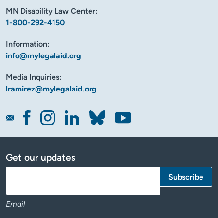
MN Disability Law Center:
1-800-292-4150
Information:
info@mylegalaid.org
Media Inquiries:
lramirez@mylegalaid.org
Get our updates
Email