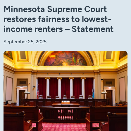
Minnesota Supreme Court
restores fairness to lowest-
income renters – Statement
September 25, 2025