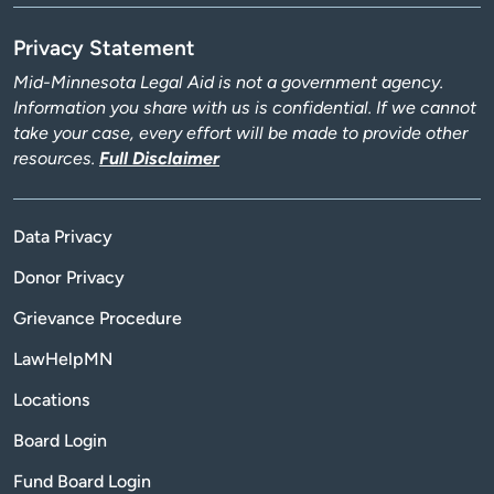
Privacy Statement
Mid-Minnesota Legal Aid is not a government agency.
Information you share with us is confidential. If we cannot
take your case, every effort will be made to provide other
resources.
Full Disclaimer
Data Privacy
Donor Privacy
Grievance Procedure
LawHelpMN
Locations
Board Login
Fund Board Login