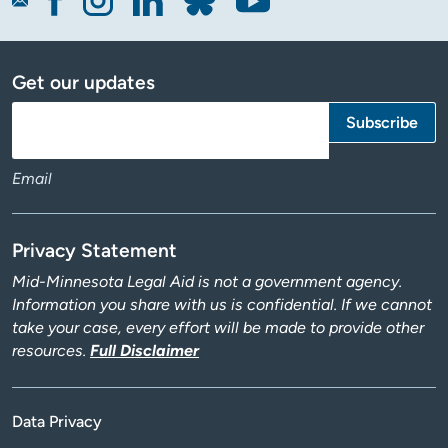
Get our updates
Email
Privacy Statement
Mid-Minnesota Legal Aid is not a government agency.
Information you share with us is confidential. If we cannot
take your case, every effort will be made to provide other
resources.
Full Disclaimer
Data Privacy