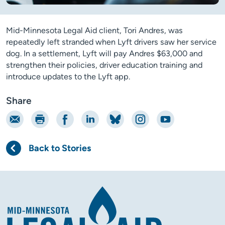
Mid-Minnesota Legal Aid client, Tori Andres, was
repeatedly left stranded when Lyft drivers saw her service
dog. In a settlement, Lyft will pay Andres $63,000 and
strengthen their policies, driver education training and
introduce updates to the Lyft app.
Share
Email
Print
Share on Facebook
Share on LinkedIn
Share on Bluesky
Share on Instagram
Share on YouTube
Back to Stories