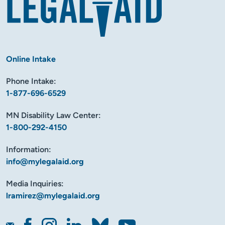
Online Intake
Phone Intake:
1-877-696-6529
MN Disability Law Center:
1-800-292-4150
Information:
info@mylegalaid.org
Media Inquiries:
lramirez@mylegalaid.org