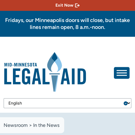
Exit Now
Fridays, our Minneapolis doors will close, but intake
lines remain open, 8 a.m.-noon.
Newsroom
>
In the News