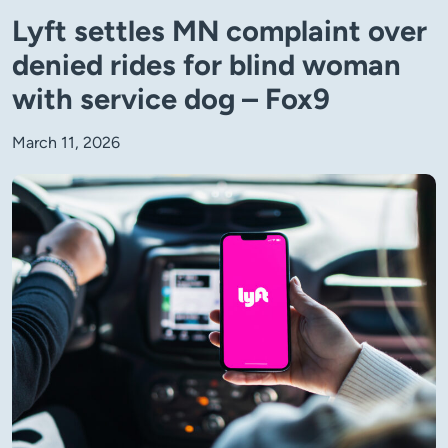
Lyft settles MN complaint over
denied rides for blind woman
with service dog – Fox9
March 11, 2026