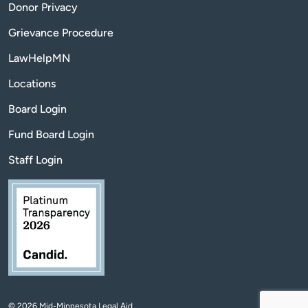
Donor Privacy
Grievance Procedure
LawHelpMN
Locations
Board Login
Fund Board Login
Staff Login
© 2026 Mid-Minnesota Legal Aid