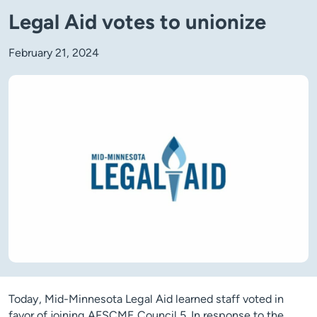
Legal Aid votes to unionize
February 21, 2024
Today, Mid-Minnesota Legal Aid learned staff voted in
favor of joining AFSCME Council 5. In response to the