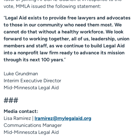
vote, MMLA issued the following statement:
“
Legal Aid exists to provide free lawyers and advocates
to those in our community who need them most. We
cannot do that without a healthy workforce. We look
forward to working together, all of us, leadership, union
members and staff, as we continue to build Legal Aid
into a nonprofit law firm ready to advance its mission
through its next 100 years
.”
Luke Grundman
Interim Executive Director
Mid-Minnesota Legal Aid
###
Media contact:
Lisa Ramirez |
lramirez@mylegalaid.org
Communications Manager
Mid-Minnesota Legal Aid