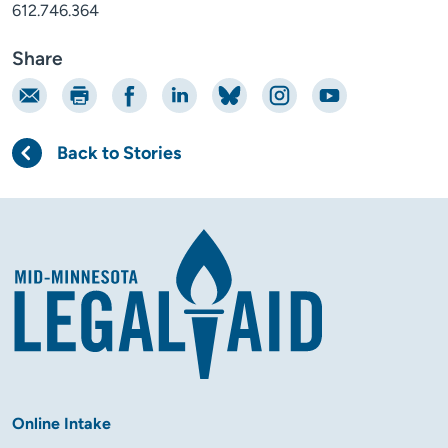
612.746.364
Share
Email
Print
Share on Facebook
Share on LinkedIn
Share on Bluesky
Share on Instagram
Share on YouTube
Back to Stories
Online Intake