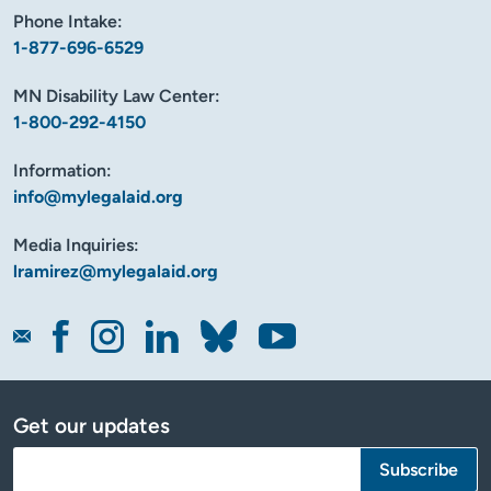
Phone Intake:
1-877-696-6529
MN Disability Law Center:
1-800-292-4150
Information:
info@mylegalaid.org
Media Inquiries:
lramirez@mylegalaid.org
Get our updates