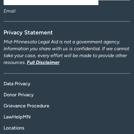
Email
Privacy Statement
Mid-Minnesota Legal Aid is not a government agency.
Information you share with us is confidential. If we cannot
take your case, every effort will be made to provide other
resources.
Full Disclaimer
Data Privacy
Donor Privacy
Grievance Procedure
LawHelpMN
Locations