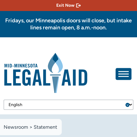
Exit Now
Fridays, our Minneapolis doors will close, but intake
lines remain open, 8 a.m.-noon.
Newsroom
>
Statement