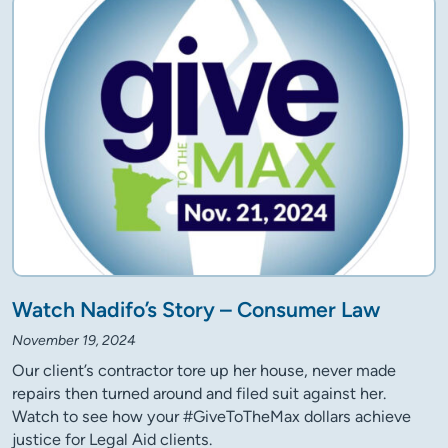
Watch Nadifo’s Story – Consumer Law
November 19, 2024
Our client’s contractor tore up her house, never made
repairs then turned around and filed suit against her.
Watch to see how your #GiveToTheMax dollars achieve
justice for Legal Aid clients.