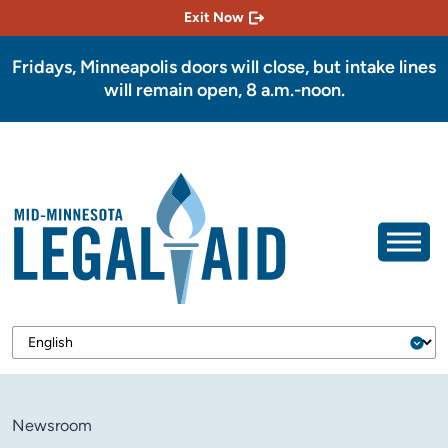
Exit Now
Fridays, Minneapolis doors will close, but intake lines
will remain open, 8 a.m.-noon.
Newsroom