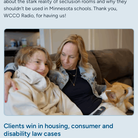
about the stark reality of seclusion rooms and why they
shouldn’t be used in Minnesota schools. Thank you,
WCCO Radio, for having us!
Clients win in housing, consumer and
disability law cases