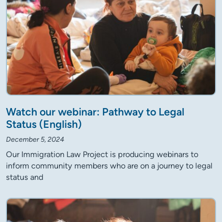
Watch our webinar: Pathway to Legal
Status (English)
December 5, 2024
Our Immigration Law Project is producing webinars to
inform community members who are on a journey to legal
status and