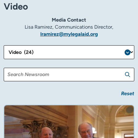
Video
Media Contact
Lisa Ramirez, Communications Director,
lramirez@mylegalaid.org
Reset