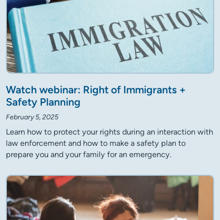
Watch webinar: Right of Immigrants +
Safety Planning
February 5, 2025
Learn how to protect your rights during an interaction with
law enforcement and how to make a safety plan to
prepare you and your family for an emergency.