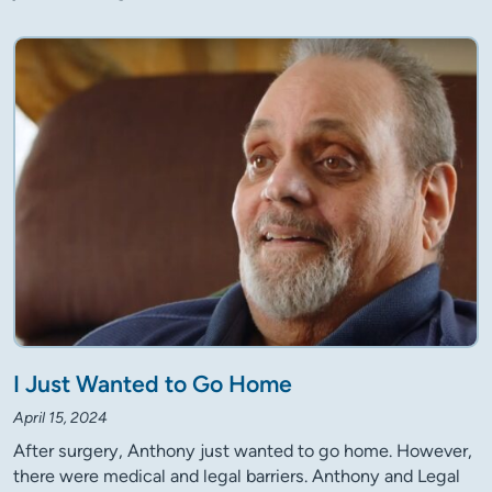
I Just Wanted to Go Home
April 15, 2024
After surgery, Anthony just wanted to go home. However,
there were medical and legal barriers. Anthony and Legal