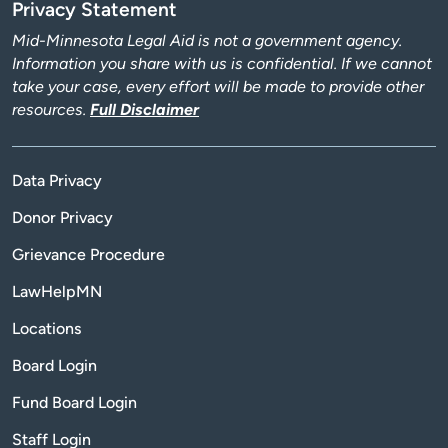
Privacy Statement
Mid-Minnesota Legal Aid is not a government agency.
Information you share with us is confidential. If we cannot
take your case, every effort will be made to provide other
resources.
Full Disclaimer
Data Privacy
Donor Privacy
Grievance Procedure
LawHelpMN
Locations
Board Login
Fund Board Login
Staff Login