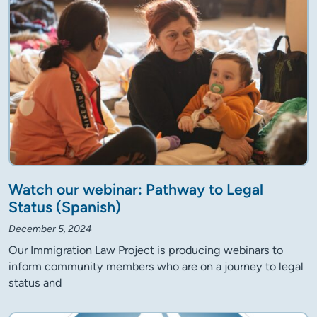
Watch our webinar: Pathway to Legal
Status (Spanish)
December 5, 2024
Our Immigration Law Project is producing webinars to
inform community members who are on a journey to legal
status and