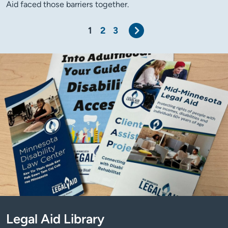
Aid faced those barriers together.
Next
1
2
3
Legal Aid Library