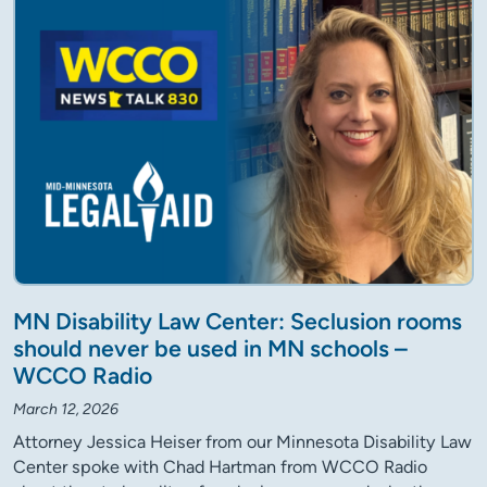
MN Disability Law Center: Seclusion rooms
should never be used in MN schools –
WCCO Radio
March 12, 2026
Attorney Jessica Heiser from our Minnesota Disability Law
Center spoke with Chad Hartman from WCCO Radio