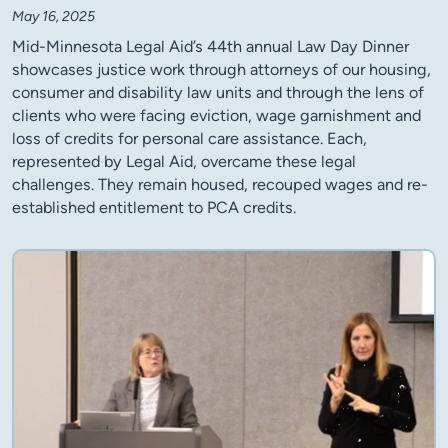
May 16, 2025
Mid-Minnesota Legal Aid’s 44th annual Law Day Dinner
showcases justice work through attorneys of our housing,
consumer and disability law units and through the lens of
clients who were facing eviction, wage garnishment and
loss of credits for personal care assistance. Each,
represented by Legal Aid, overcame these legal
challenges. They remain housed, recouped wages and re-
established entitlement to PCA credits.