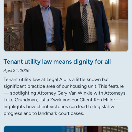
Tenant utility law means dignity for all
April 24, 2026
Tenant utility law at Legal Aid is a little known but
significant practice area of our housing unit. This feature
— spotlighting Attorney Gary Van Winkle with Attorneys
Luke Grundman, Julia Zwak and our Client Ron Miller —
highlights how client victories can lead to legislative
progress and to landmark court cases.