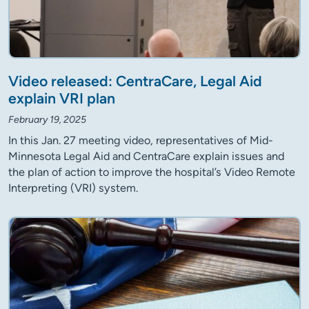
Video released: CentraCare, Legal Aid
explain VRI plan
February 19, 2025
In this Jan. 27 meeting video, representatives of Mid-
Minnesota Legal Aid and CentraCare explain issues and
the plan of action to improve the hospital’s Video Remote
Interpreting (VRI) system.