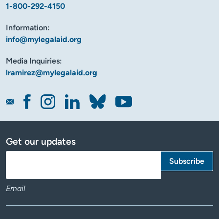
1-800-292-4150
Information:
info@mylegalaid.org
Media Inquiries:
lramirez@mylegalaid.org
Get our updates
Email