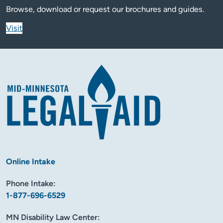
Browse, download or request our brochures and guides.
Visit
Online Intake
Phone Intake:
1-877-696-6529
MN Disability Law Center: