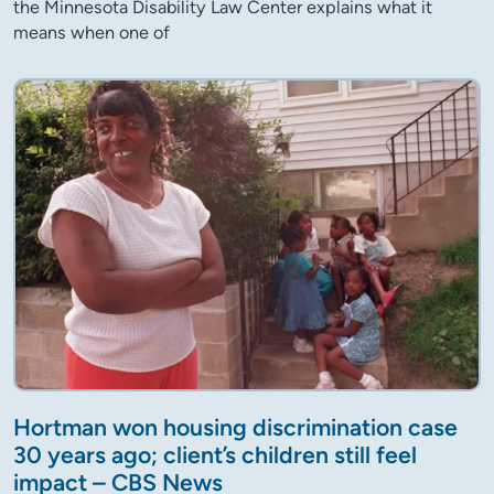
the Minnesota Disability Law Center explains what it
means when one of
Hortman won housing discrimination case
30 years ago; client’s children still feel
impact – CBS News