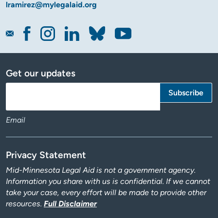
lramirez@mylegalaid.org
Get our updates
Email
Privacy Statement
Mid-Minnesota Legal Aid is not a government agency.
Information you share with us is confidential. If we cannot
take your case, every effort will be made to provide other
resources.
Full Disclaimer