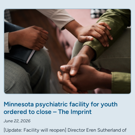
Minnesota psychiatric facility for youth
ordered to close – The Imprint
June 22, 2026
[Update: Facility will reopen] Director Eren Sutherland of