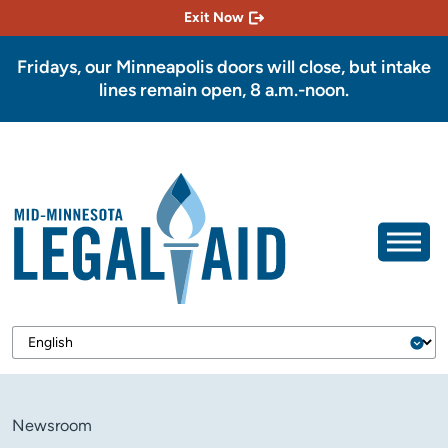
Exit Now
Fridays, our Minneapolis doors will close, but intake
lines remain open, 8 a.m.-noon.
Newsroom