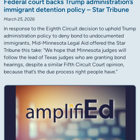
Federal court backs Trump administration’s
immigrant detention policy – Star Tribune
March 25, 2026
In response to the Eighth Circuit decision to uphold Trump
administration policy to deny bond to undocumented
immigrants, Mid-Minnesota Legal Aid offered the Star
Tribune this take: “We hope that Minnesota judges will
follow the lead of Texas judges who are granting bond
hearings, despite a similar Fifth Circuit Court opinion,
because that’s the due process right people have.”