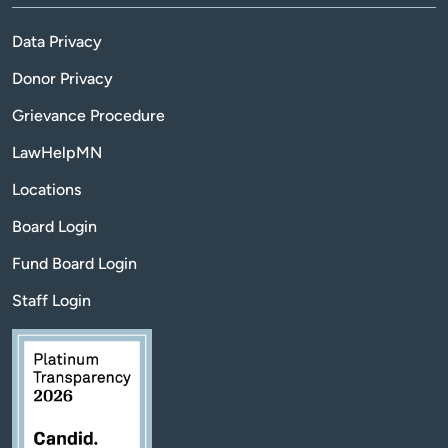
Data Privacy
Donor Privacy
Grievance Procedure
LawHelpMN
Locations
Board Login
Fund Board Login
Staff Login