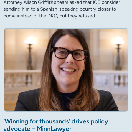
Attorney Alison Griffith’s team asked that ICE consider
sending him to a Spanish-speaking country closer to
home instead of the DRC, but they refused.
‘Winning for thousands’ drives policy
advocate – MinnLawyer