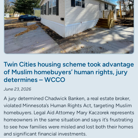
Twin Cities housing scheme took advantage
of Muslim homebuyers’ human rights, jury
determines – WCCO
June 23, 2026
A jury determined Chadwick Banken, a real estate broker,
violated Minnesota’s Human Rights Act, targeting Muslim
homebuyers. Legal Aid Attorney Mary Kaczorek represents
homeowners in the same situation and says it’s frustrating
to see how families were misled and lost both their homes
and significant financial investments.