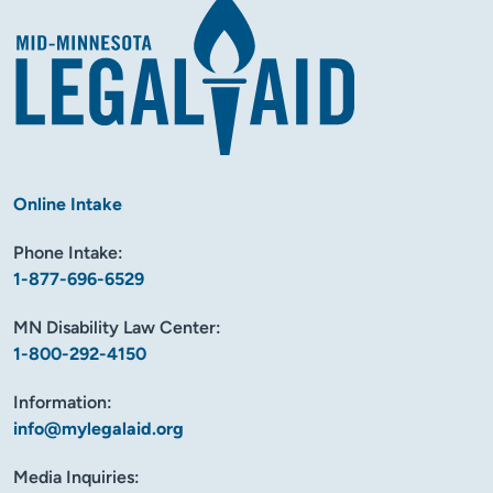
Online Intake
Phone Intake:
1-877-696-6529
MN Disability Law Center:
1-800-292-4150
Information:
info@mylegalaid.org
Media Inquiries: