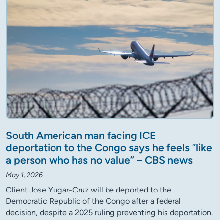
South American man facing ICE
deportation to the Congo says he feels “like
a person who has no value” – CBS news
May 1, 2026
Client Jose Yugar-Cruz will be deported to the
Democratic Republic of the Congo after a federal
decision, despite a 2025 ruling preventing his deportation.