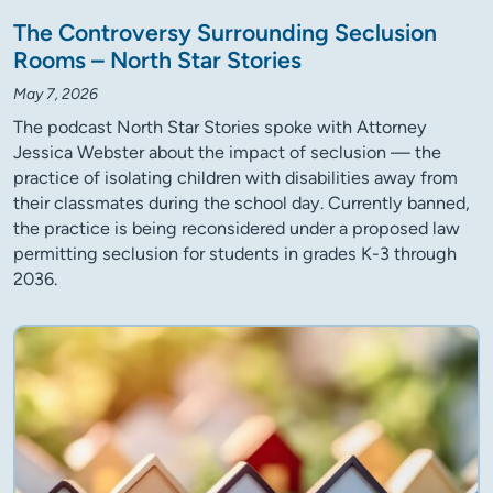
The Controversy Surrounding Seclusion
Rooms – North Star Stories
May 7, 2026
The podcast North Star Stories spoke with Attorney
Jessica Webster about the impact of seclusion — the
practice of isolating children with disabilities away from
their classmates during the school day. Currently banned,
the practice is being reconsidered under a proposed law
permitting seclusion for students in grades K-3 through
2036.