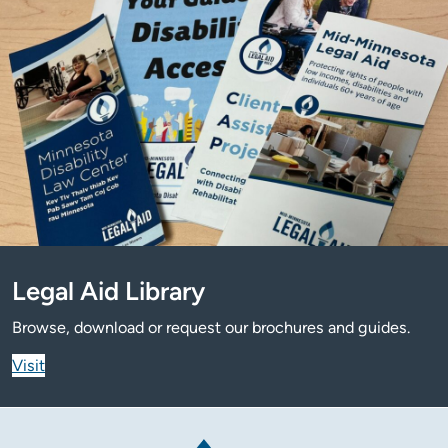
Legal Aid Library
Browse, download or request our brochures and guides.
Visit