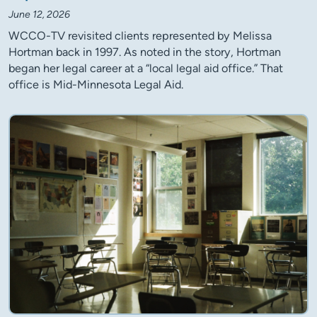
June 12, 2026
WCCO-TV revisited clients represented by Melissa
Hortman back in 1997. As noted in the story, Hortman
began her legal career at a “local legal aid office.” That
office is Mid-Minnesota Legal Aid.