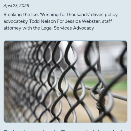
April 23, 2026
Breaking the Ice: ‘Winning for thousands’ drives policy
advocateby Todd Nelson For Jessica Webster, staff
attorney with the Legal Services Advocacy