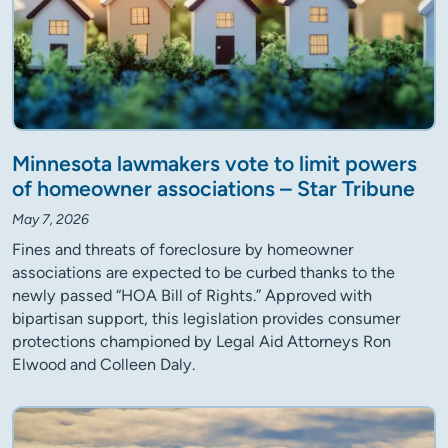
Minnesota lawmakers vote to limit powers
of homeowner associations – Star Tribune
May 7, 2026
Fines and threats of foreclosure by homeowner
associations are expected to be curbed thanks to the
newly passed “HOA Bill of Rights.” Approved with
bipartisan support, this legislation provides consumer
protections championed by Legal Aid Attorneys Ron
Elwood and Colleen Daly.