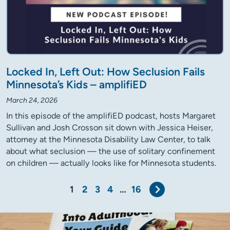
Locked In, Left Out: How Seclusion Fails
Minnesota’s Kids – amplifiED
March 24, 2026
In this episode of the amplifiED podcast, hosts Margaret
Sullivan and Josh Crosson sit down with Jessica Heiser,
attorney at the Minnesota Disability Law Center, to talk
about what seclusion — the use of solitary confinement
on children — actually looks like for Minnesota students.
Next
1
2
3
4
…
16