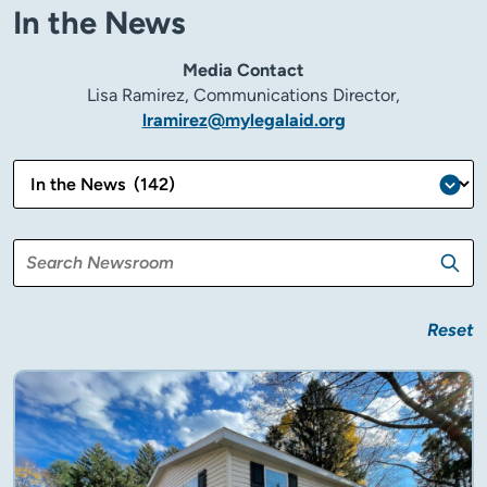
In the News
Media Contact
Lisa Ramirez, Communications Director,
lramirez@mylegalaid.org
Reset