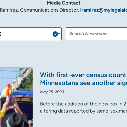
Media Contact
 Ramirez, Communications Director,
lramirez@mylegalai
With first-ever census coun
Minnesotans see another sig
May 25, 2023
Before the addition of the new box in 
altering data reported by same-sex mar