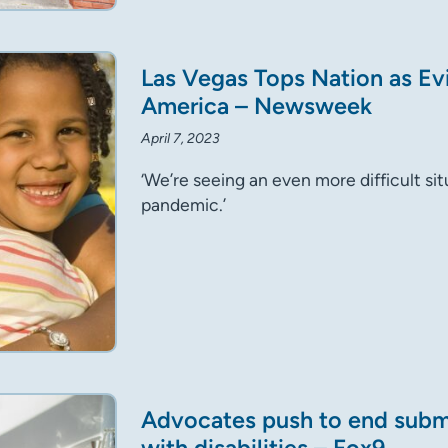
Las Vegas Tops Nation as Evi
America – Newsweek
April 7, 2023
‘We’re seeing an even more difficult si
pandemic.’
Advocates push to end sub