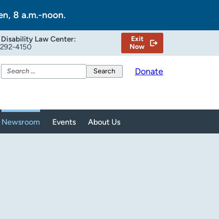
en, 8 a.m.-noon.
Disability Law Center:
Exit
-292-4150
Now
Search
Donate
for:
Newsroom
Events
About Us