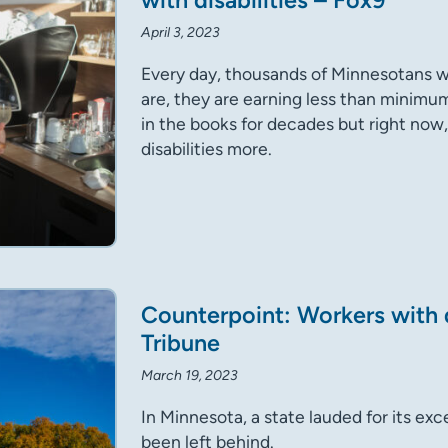
with disabilities – Fox9
April 3, 2023
Every day, thousands of Minnesotans wi
are, they are earning less than minimum
in the books for decades but right now,
disabilities more.
Counterpoint: Workers with d
Tribune
March 19, 2023
In Minnesota, a state lauded for its exc
been left behind.