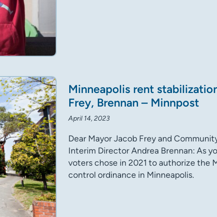
Minneapolis rent stabilizatio
Frey, Brennan – Minnpost
April 14, 2023
Dear Mayor Jacob Frey and Communit
Interim Director Andrea Brennan: As yo
voters chose in 2021 to authorize the M
control ordinance in Minneapolis.