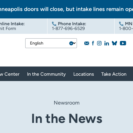
nneapolis doors will close, but intake lines remain op
nline Intake
:
Phone Intake:
MN 
it Form
1-877-696-6529
1-800
aw Center
In the Community
Locations
Take Action
Newsroom
In the News