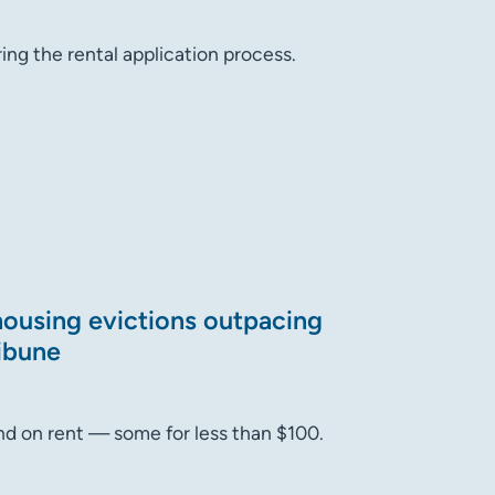
ing the rental application process.
 housing evictions outpacing
ribune
hind on rent — some for less than $100.