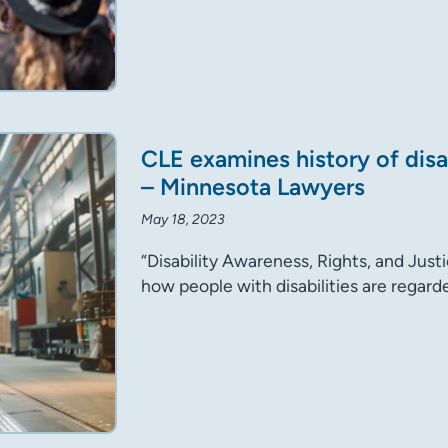
CLE examines history of disa
– Minnesota Lawyers
May 18, 2023
“Disability Awareness, Rights, and Justi
how people with disabilities are rega