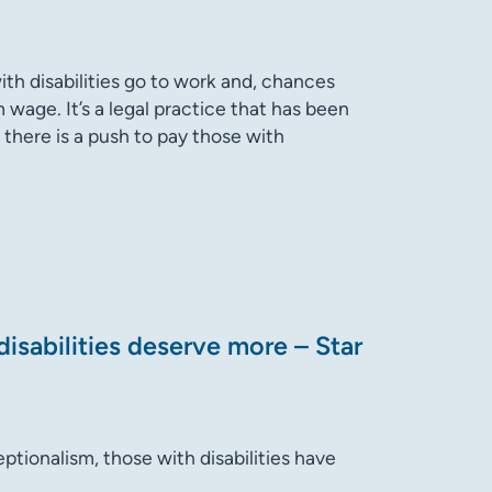
th disabilities go to work and, chances
 wage. It’s a legal practice that has been
 there is a push to pay those with
isabilities deserve more – Star
eptionalism, those with disabilities have