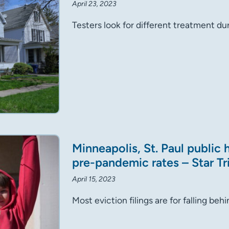
April 23, 2023
Testers look for different treatment dur
Minneapolis, St. Paul public
pre-pandemic rates – Star T
April 15, 2023
Most eviction filings are for falling be