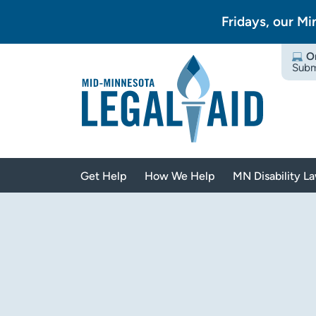
Fridays, our Mi
O
Subm
Get Help
How We Help
MN Disability L