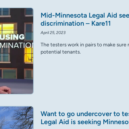
Mid-Minnesota Legal Aid seek
discrimination – Kare11
April 25, 2023
The testers work in pairs to make sure 
potential tenants.
Want to go undercover to te
Legal Aid is seeking Minneso