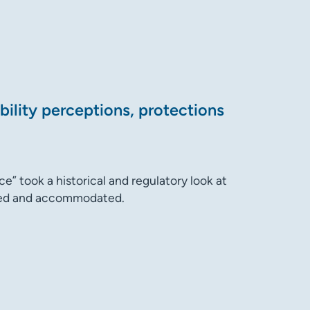
bility perceptions, protections
ce” took a historical and regulatory look at
rded and accommodated.