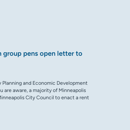
n group pens open letter to
y Planning and Economic Development
u are aware, a majority of Minneapolis
inneapolis City Council to enact a rent