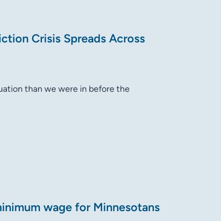
ction Crisis Spreads Across
tuation than we were in before the
minimum wage for Minnesotans