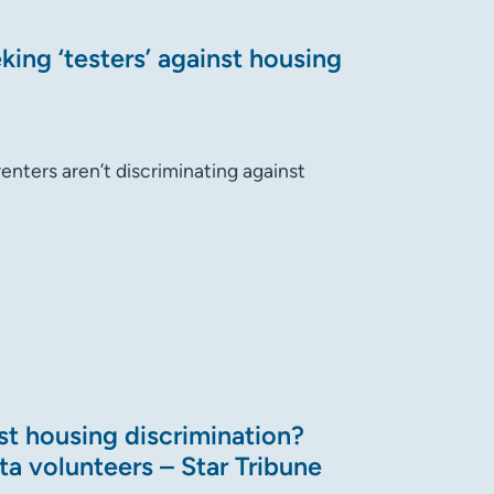
ing ‘testers’ against housing
renters aren’t discriminating against
st housing discrimination?
ta volunteers – Star Tribune