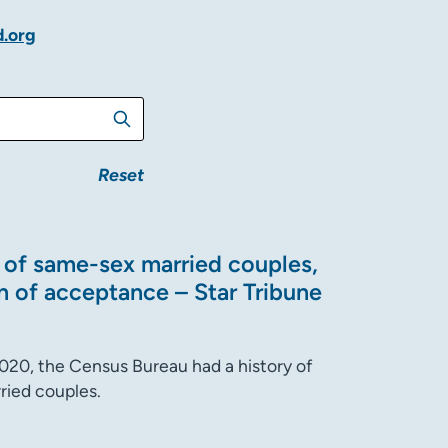
d.org
Reset
t of same-sex married couples,
n of acceptance – Star Tribune
2020, the Census Bureau had a history of
ried couples.