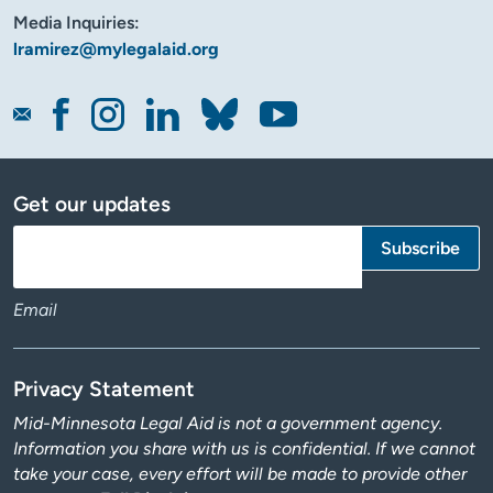
Media Inquiries:
lramirez@mylegalaid.org
Get our updates
Email
Privacy Statement
Mid-Minnesota Legal Aid is not a government agency.
Information you share with us is confidential. If we cannot
take your case, every effort will be made to provide other