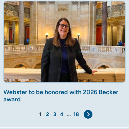
Webster to be honored with 2026 Becker
award
Next
1
2
3
4
…
18