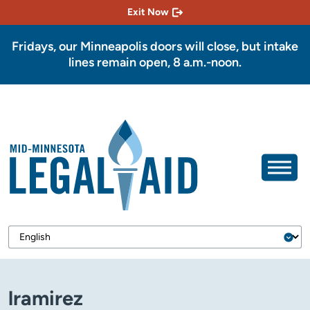
Exit Now
Fridays, our Minneapolis doors will close, but intake
lines remain open, 8 a.m.-noon.
lramirez