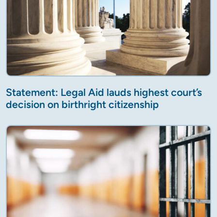
Statement: Legal Aid lauds highest court’s
decision on birthright citizenship