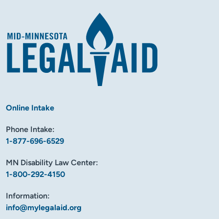
Online Intake
Phone Intake:
1-877-696-6529
MN Disability Law Center:
1-800-292-4150
Information:
info@mylegalaid.org