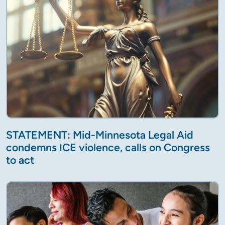
STATEMENT: Mid-Minnesota Legal Aid
condemns ICE violence, calls on Congress
to act