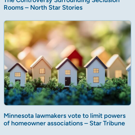
Rooms – North Star Stories
Minnesota lawmakers vote to limit powers
of homeowner associations – Star Tribune