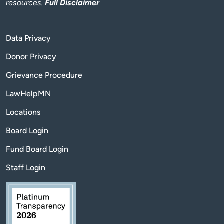
resources.
Full Disclaimer
Data Privacy
Donor Privacy
Grievance Procedure
LawHelpMN
Locations
Board Login
Fund Board Login
Staff Login