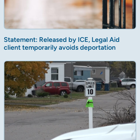
Statement: Released by ICE, Legal Aid
client temporarily avoids deportation