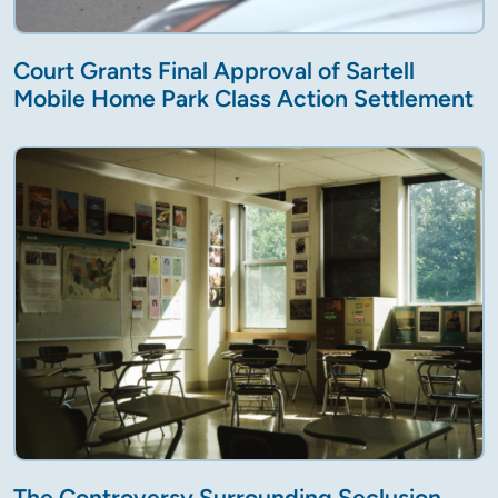
Court Grants Final Approval of Sartell
Mobile Home Park Class Action Settlement
The Controversy Surrounding Seclusion