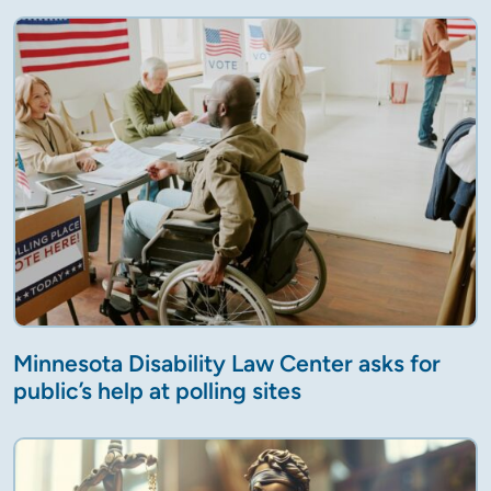
Minnesota Disability Law Center asks for
public’s help at polling sites