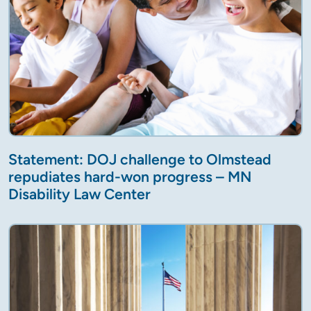
Statement: DOJ challenge to Olmstead
repudiates hard-won progress – MN
Disability Law Center