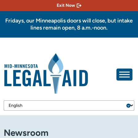
Exit Now
Fridays, our Minneapolis doors will close, but intake
lines remain open, 8 a.m.-noon.
Newsroom