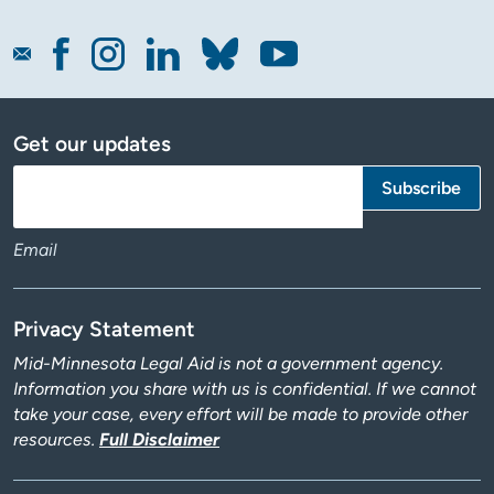
Get our updates
Email
Privacy Statement
Mid-Minnesota Legal Aid is not a government agency.
Information you share with us is confidential. If we cannot
take your case, every effort will be made to provide other
resources.
Full Disclaimer