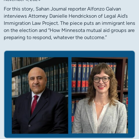
For this story, Sahan Journal reporter Alfonzo Galvan
interviews Attorney Danielle Hendrickson of Legal Aid’s
Immigration Law Project. The piece puts an immigrant lens
on the election and “How Minnesota mutual aid groups are
preparing to respond, whatever the outcome.”