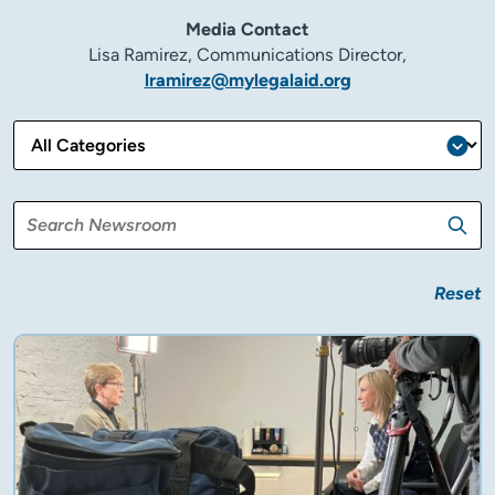
Media Contact
Lisa Ramirez, Communications Director,
lramirez@mylegalaid.org
Reset