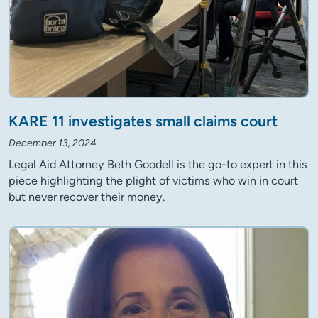
KARE 11 investigates small claims court
December 13, 2024
Legal Aid Attorney Beth Goodell is the go-to expert in this
piece highlighting the plight of victims who win in court
but never recover their money.