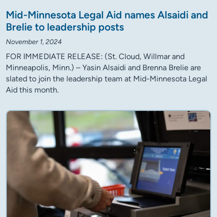
Mid-Minnesota Legal Aid names Alsaidi and
Brelie to leadership posts
November 1, 2024
FOR IMMEDIATE RELEASE: (St. Cloud, Willmar and
Minneapolis, Minn.) – Yasin Alsaidi and Brenna Brelie are
slated to join the leadership team at Mid-Minnesota Legal
Aid this month.