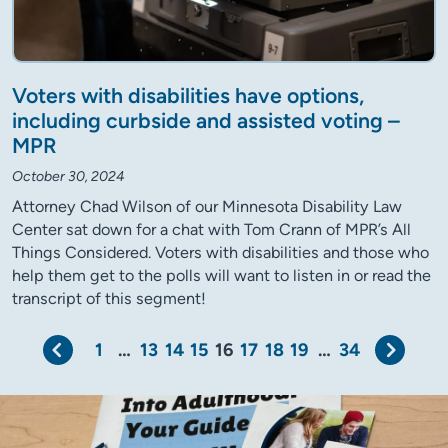
Voters with disabilities have options,
including curbside and assisted voting –
MPR
October 30, 2024
Attorney Chad Wilson of our Minnesota Disability Law
Center sat down for a chat with Tom Crann of MPR’s All
Things Considered. Voters with disabilities and those who
help them get to the polls will want to listen in or read the
transcript of this segment!
Previous
Next
1
…
13
14
15
16
17
18
19
…
34