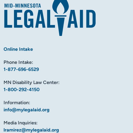
Online Intake
Phone Intake:
1-877-696-6529
MN Disability Law Center:
1-800-292-4150
Information:
info@mylegalaid.org
Media Inquiries:
lramirez@mylegalaid.org