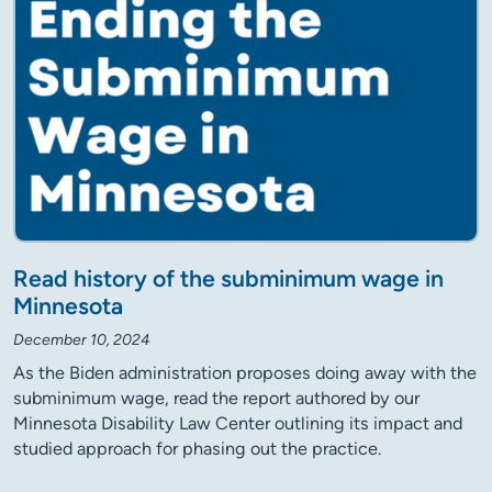
Read history of the subminimum wage in
Minnesota
December 10, 2024
As the Biden administration proposes doing away with the
subminimum wage, read the report authored by our
Minnesota Disability Law Center outlining its impact and
studied approach for phasing out the practice.