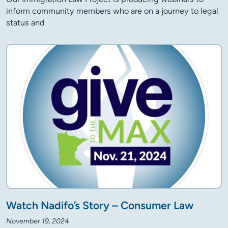
inform community members who are on a journey to legal
status and
Watch Nadifo’s Story – Consumer Law
November 19, 2024