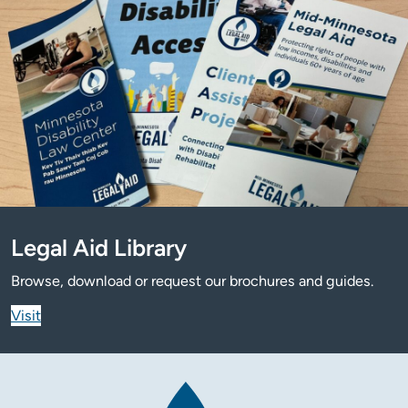
Legal Aid Library
Browse, download or request our brochures and guides.
Visit