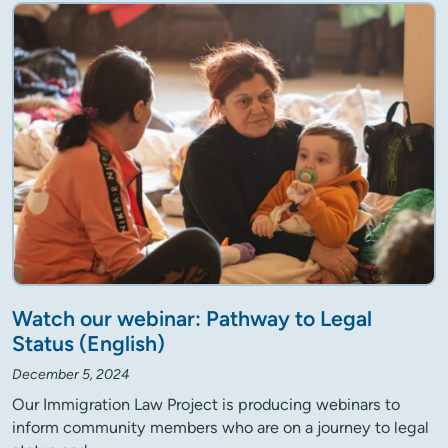
Watch our webinar: Pathway to Legal
Status (English)
December 5, 2024
Our Immigration Law Project is producing webinars to
inform community members who are on a journey to legal