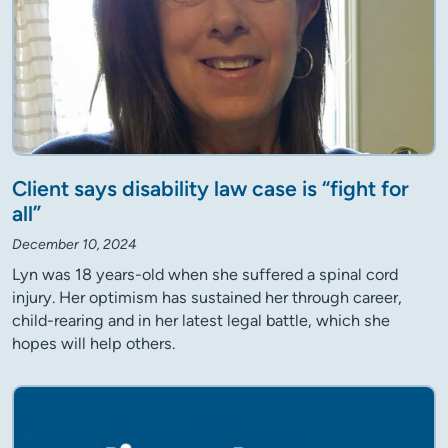
Client says disability law case is “fight for
all”
December 10, 2024
Lyn was 18 years-old when she suffered a spinal cord
injury. Her optimism has sustained her through career,
child-rearing and in her latest legal battle, which she
hopes will help others.