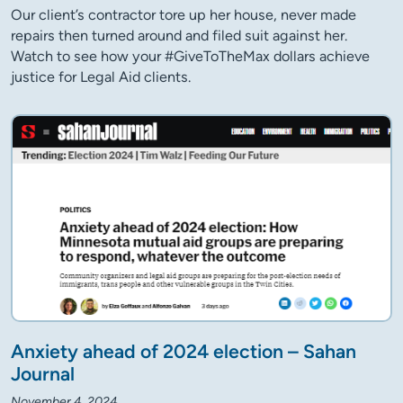
Our client’s contractor tore up her house, never made
repairs then turned around and filed suit against her.
Watch to see how your #GiveToTheMax dollars achieve
justice for Legal Aid clients.
Anxiety ahead of 2024 election – Sahan
Journal
November 4, 2024