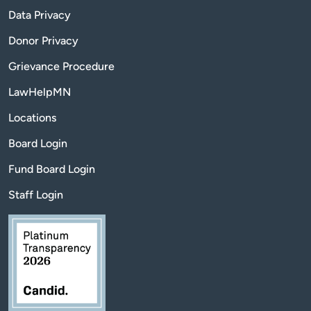
Data Privacy
Donor Privacy
Grievance Procedure
LawHelpMN
Locations
Board Login
Fund Board Login
Staff Login