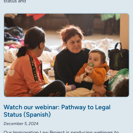
status and
Watch our webinar: Pathway to Legal
Status (Spanish)
December 5, 2024
Our Immigration Law Project is producing webinars to