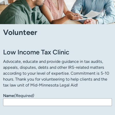
Volunteer
Low Income Tax Clinic
Advocate, educate and provide guidance in tax audits,
appeals, disputes, debts and other IRS-related matters
according to your level of expertise. Commitment is 5-10
hours. Thank you for volunteering to help clients and the
tax law unit of Mid-Minnesota Legal Aid!
Name
(Required)
First