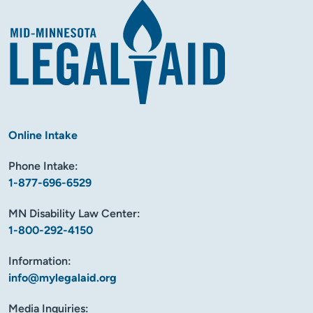
Online Intake
Phone Intake:
1-877-696-6529
MN Disability Law Center:
1-800-292-4150
Information:
info@mylegalaid.org
Media Inquiries: