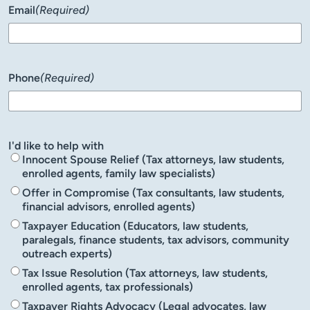
Email
(Required)
Phone
(Required)
I'd like to help with
Innocent Spouse Relief (Tax attorneys, law students,
enrolled agents, family law specialists)
Offer in Compromise (Tax consultants, law students,
financial advisors, enrolled agents)
Taxpayer Education (Educators, law students,
paralegals, finance students, tax advisors, community
outreach experts)
Tax Issue Resolution (Tax attorneys, law students,
enrolled agents, tax professionals)
Taxpayer Rights Advocacy (Legal advocates, law