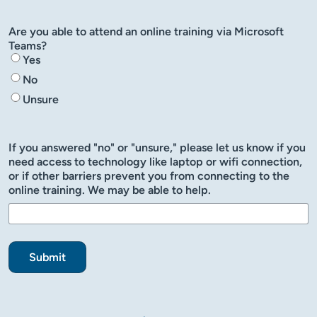
Are you able to attend an online training via Microsoft
Teams?
Yes
No
Unsure
If you answered "no" or "unsure," please let us know if you
need access to technology like laptop or wifi connection,
or if other barriers prevent you from connecting to the
online training. We may be able to help.