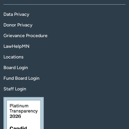
Data Privacy
Donor Privacy
Grievance Procedure
LawHelpMN
Locations
Board Login
Fund Board Login
Staff Login