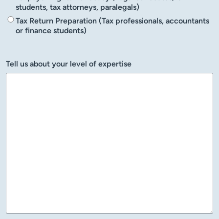
students, tax attorneys, paralegals)
Tax Return Preparation (Tax professionals, accountants
or finance students)
Tell us about your level of expertise