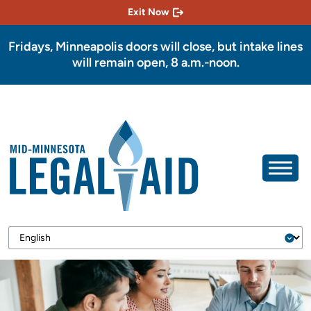
Exit Now
Fridays, Minneapolis doors will close, but intake lines
will remain open, 8 a.m.-noon.