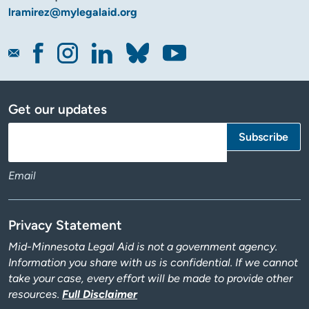
lramirez@mylegalaid.org
Get our updates
Email
Privacy Statement
Mid-Minnesota Legal Aid is not a government agency.
Information you share with us is confidential. If we cannot
take your case, every effort will be made to provide other
resources.
Full Disclaimer