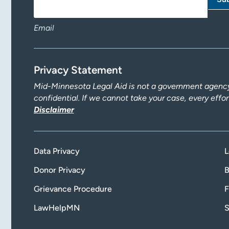
Email
Privacy Statement
Mid-Minnesota Legal Aid is not a government agency.
confidential. If we cannot take your case, every effo
Disclaimer
Data Privacy
L
Donor Privacy
B
Grievance Procedure
F
LawHelpMN
S