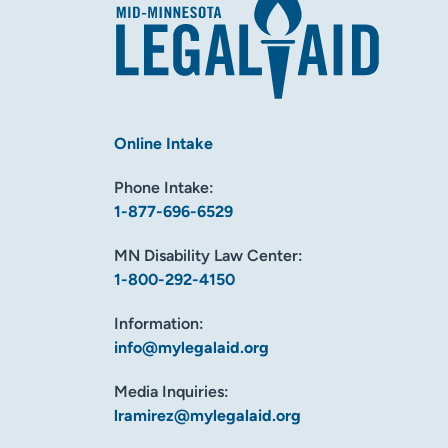
Online Intake
Phone Intake:
1-877-696-6529
MN Disability Law Center:
1-800-292-4150
Information:
info@mylegalaid.org
Media Inquiries:
lramirez@mylegalaid.org