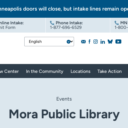
nneapolis doors will close, but intake lines remain op
nline Intake
:
Phone Intake:
MN 
it Form
1-877-696-6529
1-800
aw Center
In the Community
Locations
Take Action
Events
Mora Public Library