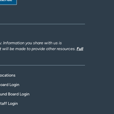
 Information you share with us is
rt will be made to provide other resources.
Full
ocations
oard Login
und Board Login
taff Login