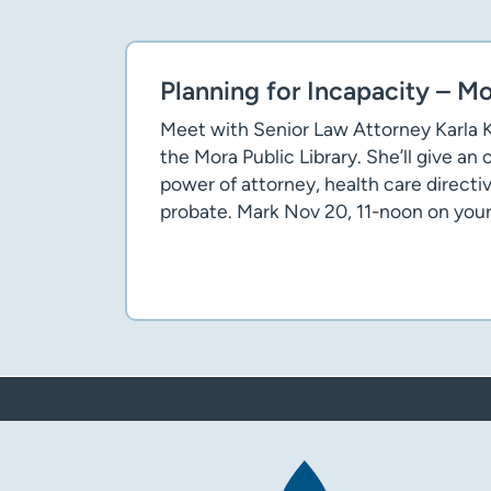
Planning for Incapacity – M
Meet with Senior Law Attorney Karla K
the Mora Public Library. She’ll give an
power of attorney, health care directiv
probate. Mark Nov 20, 11-noon on your
Flyer