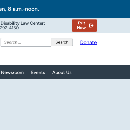
en, 8 a.m.-noon.
Disability Law Center:
Exit
-292-4150
Now
Search
Donate
for:
Newsroom
Events
About Us