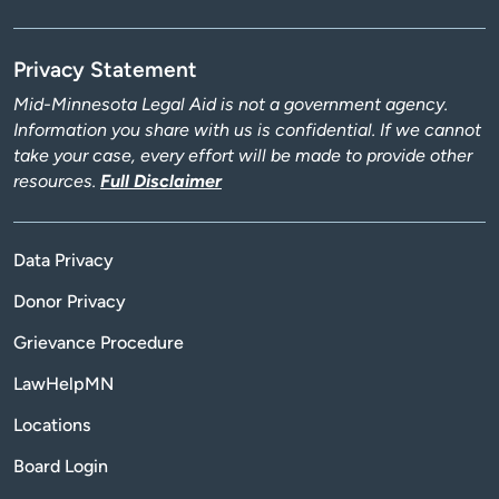
Privacy Statement
Mid-Minnesota Legal Aid is not a government agency.
Information you share with us is confidential. If we cannot
take your case, every effort will be made to provide other
resources.
Full Disclaimer
Data Privacy
Donor Privacy
Grievance Procedure
LawHelpMN
Locations
Board Login