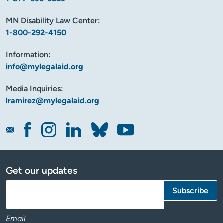
MN Disability Law Center:
1-800-292-4150
Information:
info@mylegalaid.org
Media Inquiries:
lramirez@mylegalaid.org
Get our updates
Email