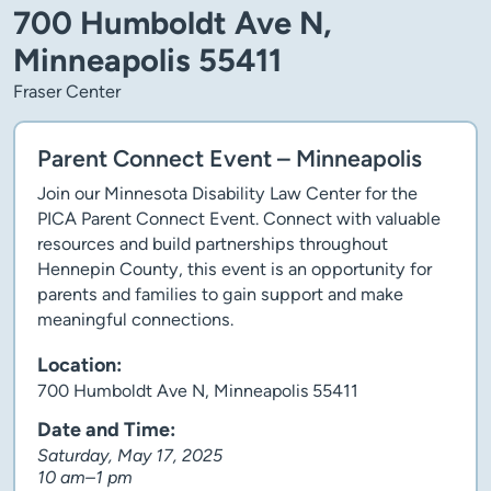
700 Humboldt Ave N,
Minneapolis 55411
Fraser Center
Parent Connect Event – Minneapolis
Join our Minnesota Disability Law Center for the
PICA Parent Connect Event. Connect with valuable
resources and build partnerships throughout
Hennepin County, this event is an opportunity for
parents and families to gain support and make
meaningful connections.
Location:
700 Humboldt Ave N, Minneapolis 55411
Date and Time:
Saturday, May 17, 2025
10 am–1 pm