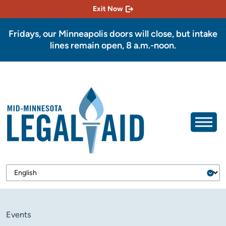
Exit Now
Fridays, our Minneapolis doors will close, but intake
lines remain open, 8 a.m.-noon.
Events