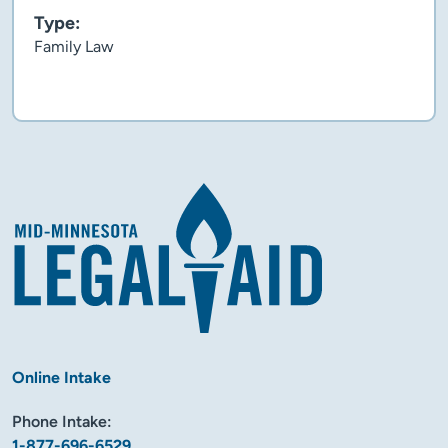
Type:
Family Law
Flyer
Online Intake
Phone Intake:
1-877-696-6529