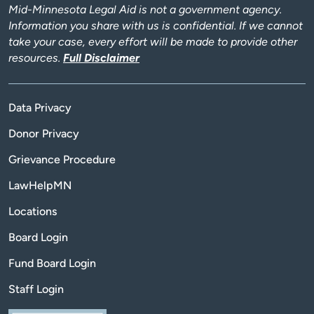
Mid-Minnesota Legal Aid is not a government agency.
Information you share with us is confidential. If we cannot
take your case, every effort will be made to provide other
resources.
Full Disclaimer
Data Privacy
Donor Privacy
Grievance Procedure
LawHelpMN
Locations
Board Login
Fund Board Login
Staff Login