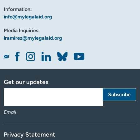
Information:
info@mylegalaid.org
Media Inquiries:
lramirez@mylegalaid.org
Get our updates
Email
Privacy Statement