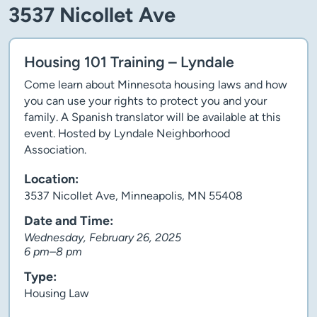
3537 Nicollet Ave
Housing 101 Training – Lyndale
Come learn about Minnesota housing laws and how
you can use your rights to protect you and your
family. A Spanish translator will be available at this
event. Hosted by Lyndale Neighborhood
Association.
Location:
3537 Nicollet Ave, Minneapolis, MN 55408
Date and Time:
Wednesday, February 26, 2025
6 pm–8 pm
Type:
Housing Law