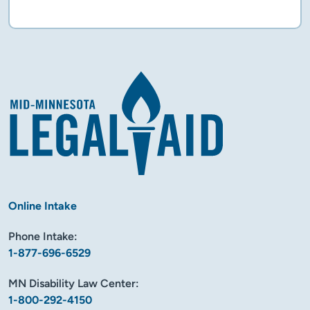
Flyer
Online Intake
Phone Intake:
1-877-696-6529
MN Disability Law Center:
1-800-292-4150