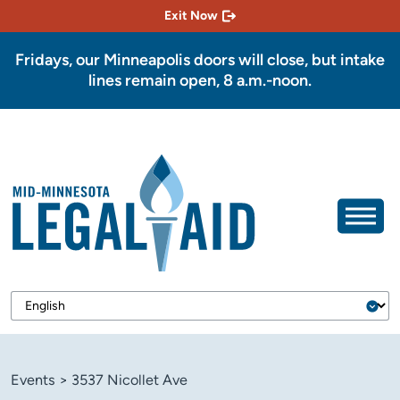
Exit Now
Fridays, our Minneapolis doors will close, but intake
lines remain open, 8 a.m.-noon.
Events
>
3537 Nicollet Ave