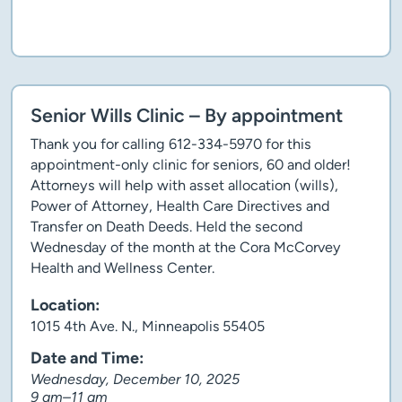
Client story
Senior Wills Clinic – By appointment
Thank you for calling 612-334-5970 for this
appointment-only clinic for seniors, 60 and older!
Attorneys will help with asset allocation (wills),
Power of Attorney, Health Care Directives and
Transfer on Death Deeds. Held the second
Wednesday of the month at the Cora McCorvey
Health and Wellness Center.
Location:
1015 4th Ave. N., Minneapolis 55405
Date and Time:
Wednesday, December 10, 2025
9 am–11 am