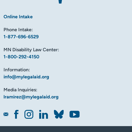
Online Intake
Phone Intake:
1-877-696-6529
MN Disability Law Center:
1-800-292-4150
Information:
info@mylegalaid.org
Media Inquiries:
lramirez@mylegalaid.org