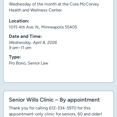
Wednesday of the month at the Cora McCorvey
Health and Wellness Center.
Location:
1015 4th Ave. N., Minneapolis 55405
Date and Time:
Wednesday, April 8, 2026
9 am–11 am
Type:
Pro Bono, Senior Law
Client story
Senior Wills Clinic – By appointment
Thank you for calling 612-334-5970 for this
appointment-only clinic for seniors, 60 and older!