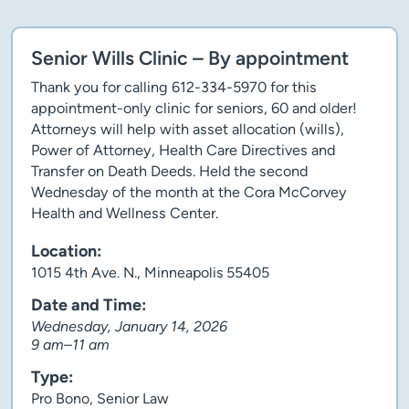
Senior Wills Clinic – By appointment
Thank you for calling 612-334-5970 for this
appointment-only clinic for seniors, 60 and older!
Attorneys will help with asset allocation (wills),
Power of Attorney, Health Care Directives and
Transfer on Death Deeds. Held the second
Wednesday of the month at the Cora McCorvey
Health and Wellness Center.
Location:
1015 4th Ave. N., Minneapolis 55405
Date and Time:
Wednesday, January 14, 2026
9 am–11 am
Type:
Pro Bono, Senior Law