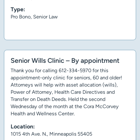
Type:
Pro Bono, Senior Law
Client story
Senior Wills Clinic – By appointment
Thank you for calling 612-334-5970 for this
appointment-only clinic for seniors, 60 and older!
Attorneys will help with asset allocation (wills),
Power of Attorney, Health Care Directives and
Transfer on Death Deeds. Held the second
Wednesday of the month at the Cora McCorvey
Health and Wellness Center.
Location:
1015 4th Ave. N., Minneapolis 55405