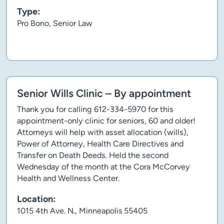
Type:
Pro Bono, Senior Law
Client story
Senior Wills Clinic – By appointment
Thank you for calling 612-334-5970 for this
appointment-only clinic for seniors, 60 and older!
Attorneys will help with asset allocation (wills),
Power of Attorney, Health Care Directives and
Transfer on Death Deeds. Held the second
Wednesday of the month at the Cora McCorvey
Health and Wellness Center.
Location:
1015 4th Ave. N., Minneapolis 55405