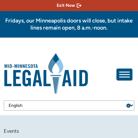
Exit Now
Fridays, our Minneapolis doors will close, but intake
lines remain open, 8 a.m.-noon.
Events