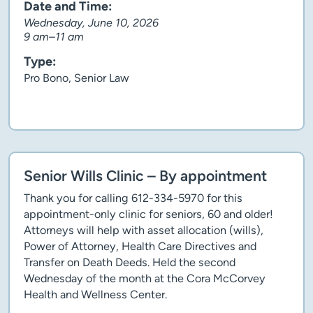
Date and Time:
Wednesday, June 10, 2026
9 am–11 am
Type:
Pro Bono, Senior Law
Client story
Senior Wills Clinic – By appointment
Thank you for calling 612-334-5970 for this
appointment-only clinic for seniors, 60 and older!
Attorneys will help with asset allocation (wills),
Power of Attorney, Health Care Directives and
Transfer on Death Deeds. Held the second
Wednesday of the month at the Cora McCorvey
Health and Wellness Center.