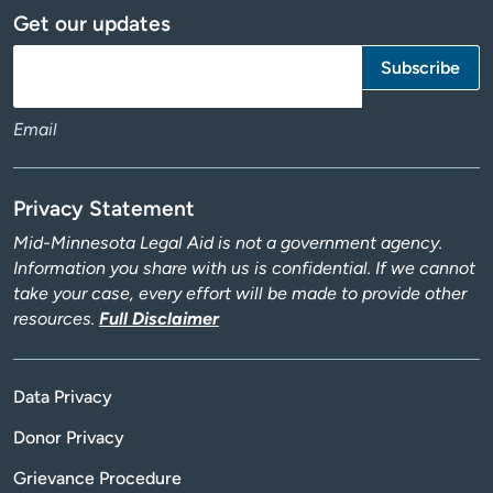
Get our updates
Email
Privacy Statement
Mid-Minnesota Legal Aid is not a government agency.
Information you share with us is confidential. If we cannot
take your case, every effort will be made to provide other
resources.
Full Disclaimer
Data Privacy
Donor Privacy
Grievance Procedure