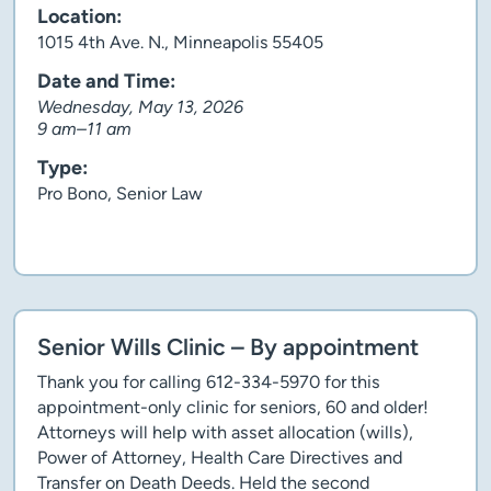
Location:
1015 4th Ave. N., Minneapolis 55405
Date and Time:
Wednesday, May 13, 2026
9 am–11 am
Type:
Pro Bono, Senior Law
Client story
Senior Wills Clinic – By appointment
Thank you for calling 612-334-5970 for this
appointment-only clinic for seniors, 60 and older!
Attorneys will help with asset allocation (wills),
Power of Attorney, Health Care Directives and
Transfer on Death Deeds. Held the second