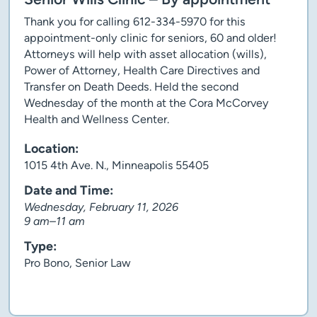
Thank you for calling 612-334-5970 for this
appointment-only clinic for seniors, 60 and older!
Attorneys will help with asset allocation (wills),
Power of Attorney, Health Care Directives and
Transfer on Death Deeds. Held the second
Wednesday of the month at the Cora McCorvey
Health and Wellness Center.
Location:
1015 4th Ave. N., Minneapolis 55405
Date and Time:
Wednesday, February 11, 2026
9 am–11 am
Type:
Pro Bono, Senior Law
Client story