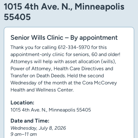
1015 4th Ave. N., Minneapolis
55405
Senior Wills Clinic – By appointment
Thank you for calling 612-334-5970 for this
appointment-only clinic for seniors, 60 and older!
Attorneys will help with asset allocation (wills),
Power of Attorney, Health Care Directives and
Transfer on Death Deeds. Held the second
Wednesday of the month at the Cora McCorvey
Health and Wellness Center.
Location:
1015 4th Ave. N., Minneapolis 55405
Date and Time:
Wednesday, July 8, 2026
9 am–11 am