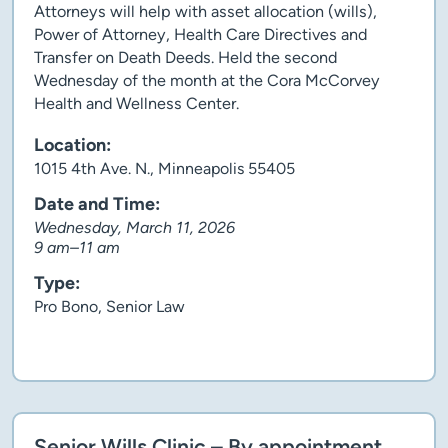
Attorneys will help with asset allocation (wills),
Power of Attorney, Health Care Directives and
Transfer on Death Deeds. Held the second
Wednesday of the month at the Cora McCorvey
Health and Wellness Center.
Location:
1015 4th Ave. N., Minneapolis 55405
Date and Time:
Wednesday, March 11, 2026
9 am–11 am
Type:
Pro Bono, Senior Law
Client story
Senior Wills Clinic – By appointment