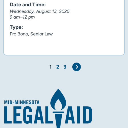
Date and Time:
Wednesday, August 13, 2025
9 am–12 pm
Type:
Pro Bono, Senior Law
Client story
Next
1
2
3